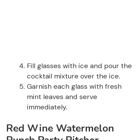
Fill glasses with ice and pour the
cocktail mixture over the ice.
Garnish each glass with fresh
mint leaves and serve
immediately.
Red Wine Watermelon