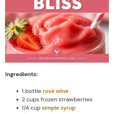
Ingredients:
1 bottle
rosé wine
2 cups frozen strawberries
1/4 cup
simple syrup