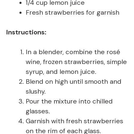
1/4 cup lemon juice
Fresh strawberries for garnish
Instructions:
In a blender, combine the rosé
wine, frozen strawberries, simple
syrup, and lemon juice.
Blend on high until smooth and
slushy.
Pour the mixture into chilled
glasses.
Garnish with fresh strawberries
on the rim of each glass.