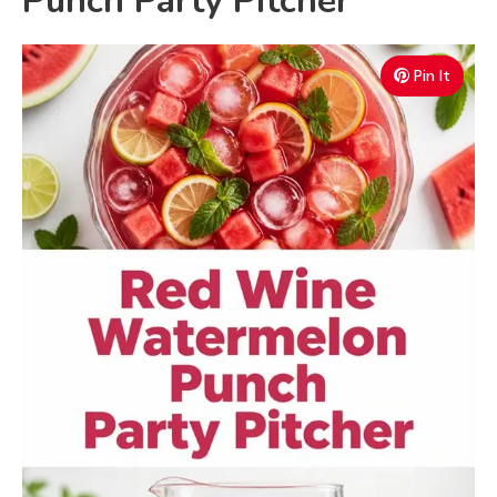
Punch Party Pitcher
Pin It