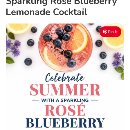
Sparkling Rosé Blueberry
Lemonade Cocktail
Pin It