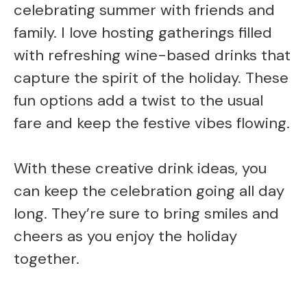
celebrating summer with friends and
family. I love hosting gatherings filled
with refreshing wine-based drinks that
capture the spirit of the holiday. These
fun options add a twist to the usual
fare and keep the festive vibes flowing.
With these creative drink ideas, you
can keep the celebration going all day
long. They’re sure to bring smiles and
cheers as you enjoy the holiday
together.