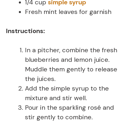
1/4 cup
simple syrup
Fresh mint leaves for garnish
Instructions:
In a pitcher, combine the fresh
blueberries and lemon juice.
Muddle them gently to release
the juices.
Add the simple syrup to the
mixture and stir well.
Pour in the sparkling rosé and
stir gently to combine.