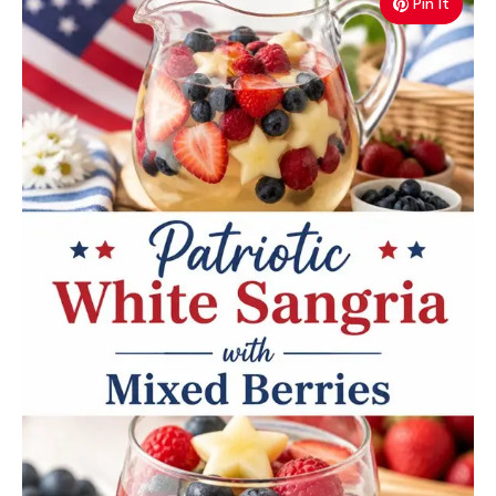
Pin It