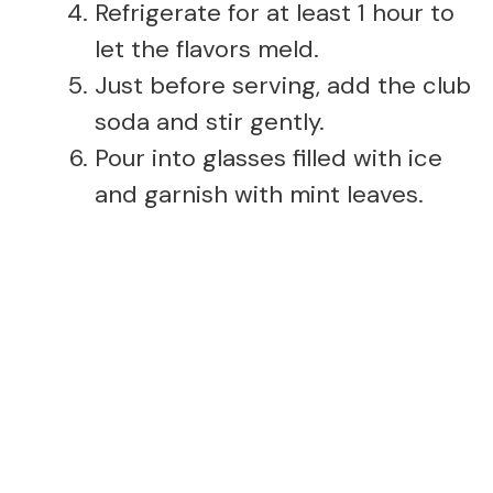
Refrigerate for at least 1 hour to
let the flavors meld.
Just before serving, add the club
soda and stir gently.
Pour into glasses filled with ice
and garnish with mint leaves.