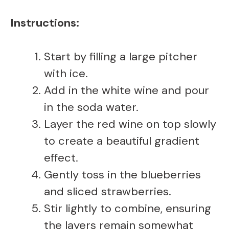
Instructions:
Start by filling a large pitcher
with ice.
Add in the white wine and pour
in the soda water.
Layer the red wine on top slowly
to create a beautiful gradient
effect.
Gently toss in the blueberries
and sliced strawberries.
Stir lightly to combine, ensuring
the layers remain somewhat