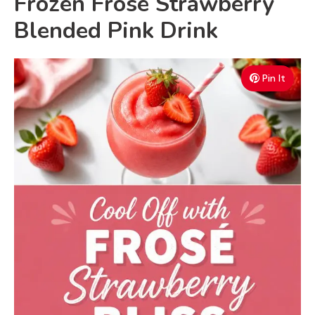
Frozen Frosé Strawberry
V
Blended Pink Drink
i
Pin It
d
e
o