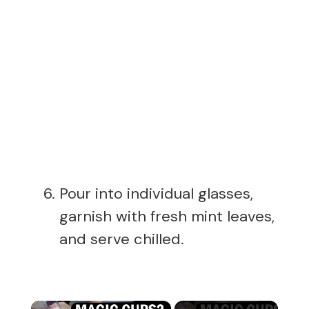
Pour into individual glasses,
garnish with fresh mint leaves,
and serve chilled.
×