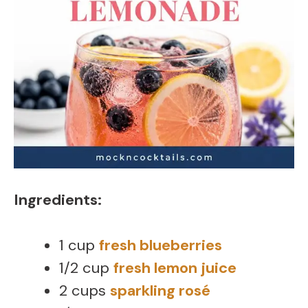
Ingredients:
1 cup
fresh blueberries
1/2 cup
fresh lemon juice
2 cups
sparkling rosé