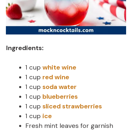
Ingredients:
1 cup
white wine
1 cup
red wine
1 cup
soda water
1 cup
blueberries
1 cup
sliced strawberries
1 cup
ice
Fresh mint leaves for garnish