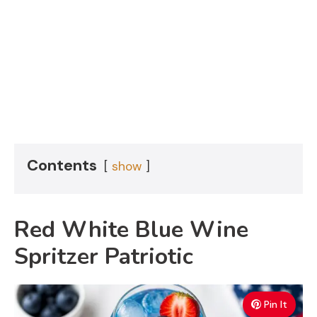
Contents
show
Red White Blue Wine
Spritzer Patriotic
Pin It