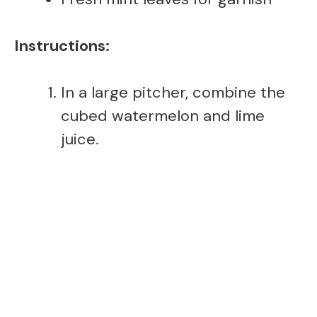
Instructions:
In a large pitcher, combine the
cubed watermelon and lime
juice.