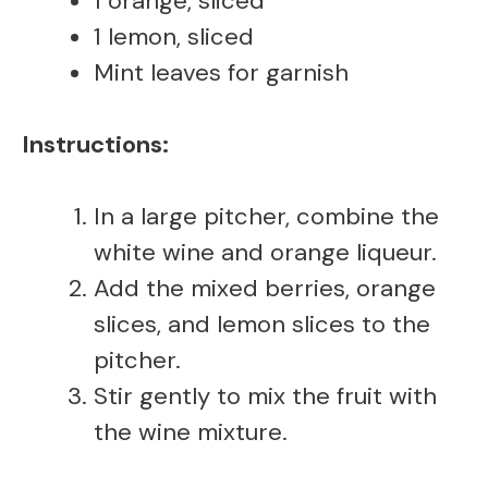
1 orange, sliced
1 lemon, sliced
Mint leaves for garnish
Instructions:
In a large pitcher, combine the
white wine and orange liqueur.
Add the mixed berries, orange
slices, and lemon slices to the
pitcher.
Stir gently to mix the fruit with
the wine mixture.