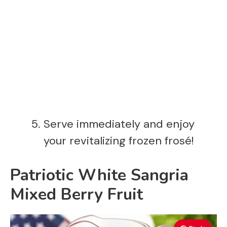
Serve immediately and enjoy
your revitalizing frozen frosé!
Patriotic White Sangria
Mixed Berry Fruit