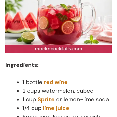
Ingredients:
1 bottle
red wine
2 cups watermelon, cubed
1 cup
Sprite
or lemon-lime soda
1/4 cup
lime juice
Fresh mint leaves for garnish