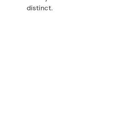
distinct.