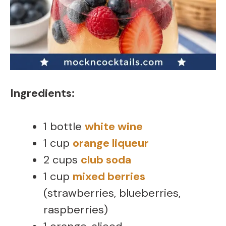
Ingredients:
1 bottle
white wine
1 cup
orange liqueur
2 cups
club soda
1 cup
mixed berries
(strawberries, blueberries,
raspberries)