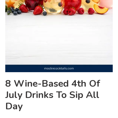
8 Wine-Based 4th Of
July Drinks To Sip All
Day