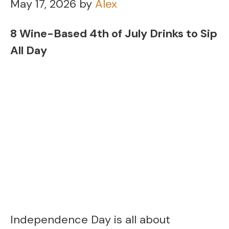
May 17, 2026
by
Alex
8 Wine-Based 4th of July Drinks to Sip
All Day
Independence Day is all about