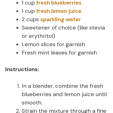
1 cup
fresh blueberries
1 cup
fresh lemon juice
2 cups
sparkling water
Sweetener of choice (like stevia
or erythritol)
Lemon slices for garnish
Fresh mint leaves for garnish
Instructions:
In a blender, combine the fresh
blueberries and lemon juice until
smooth.
Strain the mixture through a fine