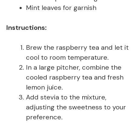
Mint leaves for garnish
Instructions:
Brew the raspberry tea and let it
cool to room temperature.
In a large pitcher, combine the
cooled raspberry tea and fresh
lemon juice.
Add stevia to the mixture,
adjusting the sweetness to your
preference.