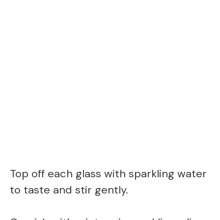
Top off each glass with sparkling water
to taste and stir gently.