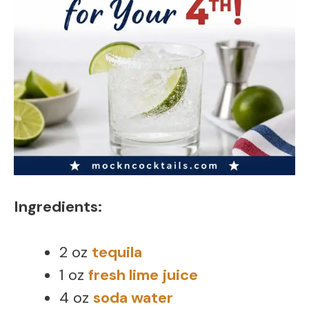
Ingredients:
2 oz
tequila
1 oz
fresh lime juice
4 oz
soda water