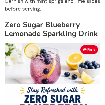
Garnish with mint sprigs and lime slices
before serving.
Zero Sugar Blueberry
Lemonade Sparkling Drink
Pin It