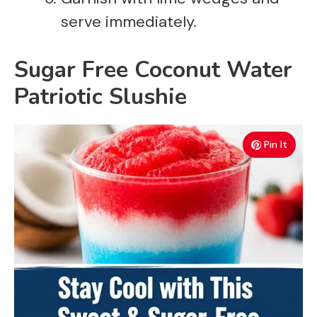
serve immediately.
Sugar Free Coconut Water
Patriotic Slushie
Pin It