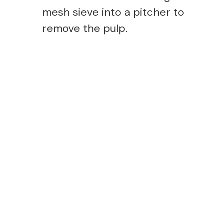
mesh sieve into a pitcher to
remove the pulp.