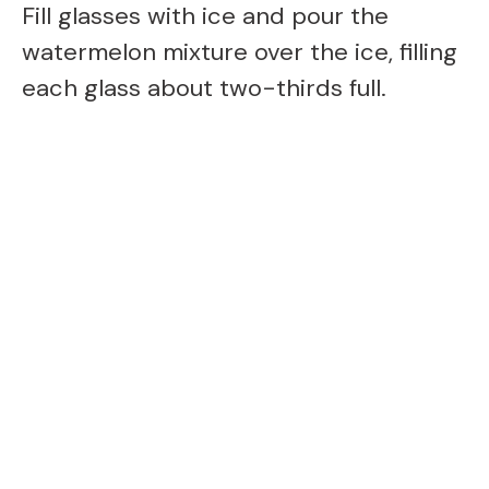
Fill glasses with ice and pour the
watermelon mixture over the ice, filling
each glass about two-thirds full.