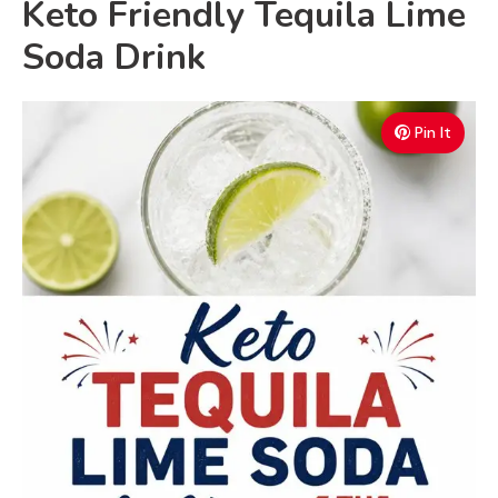
Keto Friendly Tequila Lime
Soda Drink
Pin It