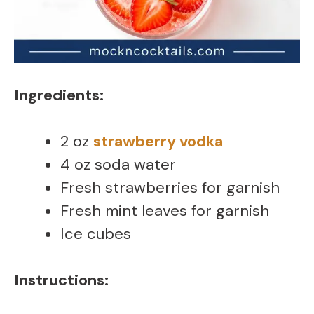
Ingredients:
2 oz
strawberry vodka
4 oz soda water
Fresh strawberries for garnish
Fresh mint leaves for garnish
Ice cubes
Instructions: