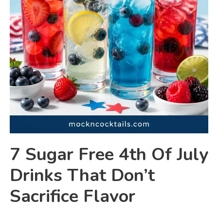
7 Sugar Free 4th Of July
Drinks That Don’t
Sacrifice Flavor