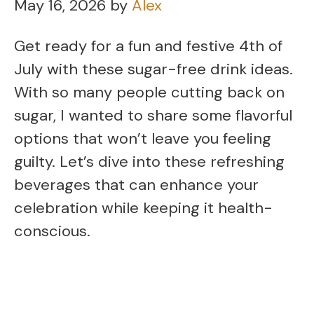
May 16, 2026
by
Alex
Get ready for a fun and festive 4th of
July with these sugar-free drink ideas.
With so many people cutting back on
sugar, I wanted to share some flavorful
options that won’t leave you feeling
guilty. Let’s dive into these refreshing
beverages that can enhance your
celebration while keeping it health-
conscious.