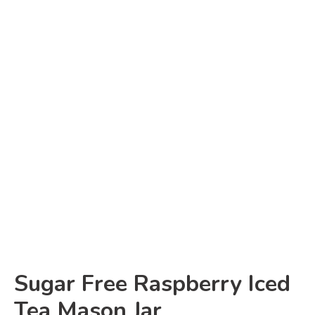
Sugar Free Raspberry Iced
Tea Mason Jar