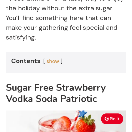
the holiday without the extra sugar.
You’ll find something here that can
make your gathering feel special and
satisfying.
Contents
show
Sugar Free Strawberry
Vodka Soda Patriotic
Pin It