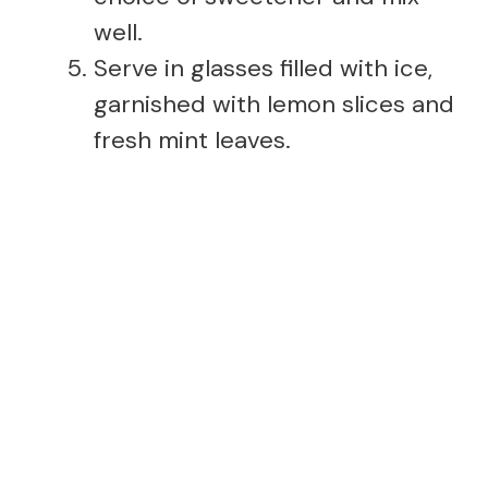
well.
Serve in glasses filled with ice,
garnished with lemon slices and
fresh mint leaves.