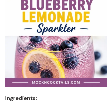
Ingredients: