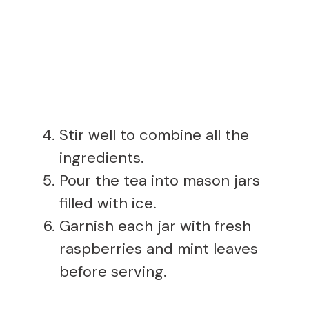
Stir well to combine all the
ingredients.
Pour the tea into mason jars
filled with ice.
Garnish each jar with fresh
raspberries and mint leaves
before serving.