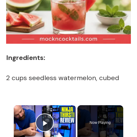
Ingredients:
2 cups seedless watermelon, cubed
×
Now Playing
Play Video