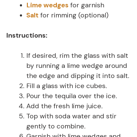
Lime wedges
for garnish
Salt
for rimming (optional)
Instructions:
If desired, rim the glass with salt
by running a lime wedge around
the edge and dipping it into salt.
Fill a glass with ice cubes.
Pour the tequila over the ice.
Add the fresh lime juice.
Top with soda water and stir
gently to combine.
Garnish with lime wedges and