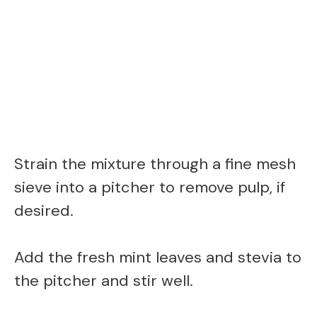
Strain the mixture through a fine mesh
sieve into a pitcher to remove pulp, if
desired.
Add the fresh mint leaves and stevia to
the pitcher and stir well.