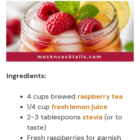
Ingredients:
4 cups brewed
raspberry tea
1/4 cup
fresh lemon juice
2-3 tablespoons
stevia
(or to
taste)
Fresh raspberries for garnish