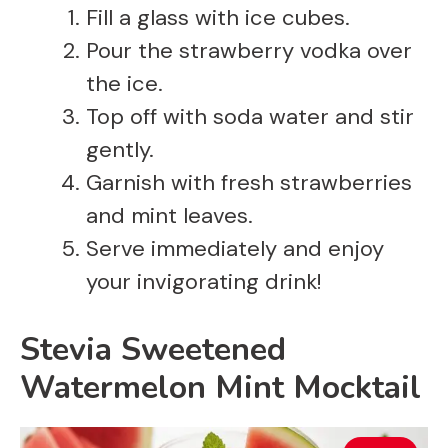
Fill a glass with ice cubes.
Pour the strawberry vodka over
the ice.
Top off with soda water and stir
gently.
Garnish with fresh strawberries
and mint leaves.
Serve immediately and enjoy
your invigorating drink!
Stevia Sweetened
Watermelon Mint Mocktail