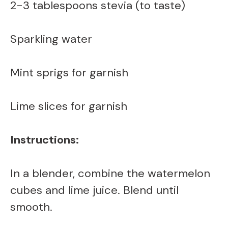
2-3 tablespoons stevia (to taste)
d
Sparkling water
e
Mint sprigs for garnish
o
Lime slices for garnish
Instructions:
In a blender, combine the watermelon
cubes and lime juice. Blend until
smooth.