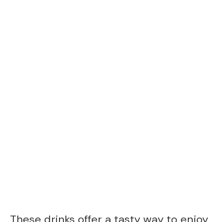
These drinks offer a tasty way to enjoy