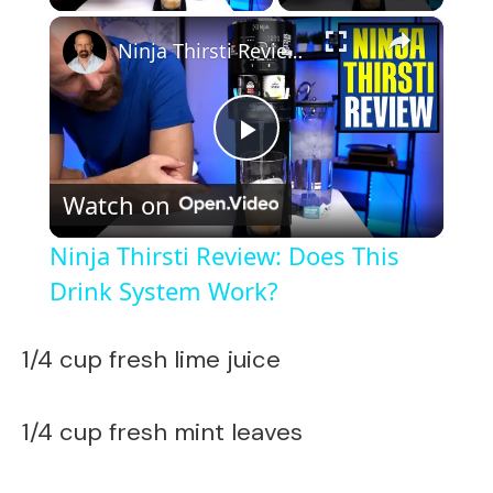
×
Ninja Thirsti Review: Does This Drink System Work?
P
Watch on
l
Ninja Thirsti Review: Does This
a
Drink System Work?
y
1/4 cup fresh lime juice
V
1/4 cup fresh mint leaves
i