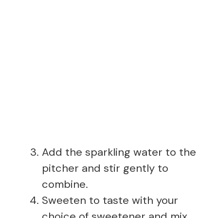
Add the sparkling water to the
pitcher and stir gently to
combine.
Sweeten to taste with your
choice of sweetener and mix