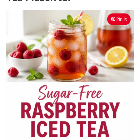
Pin It