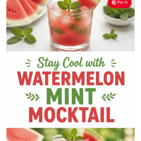
Pin It