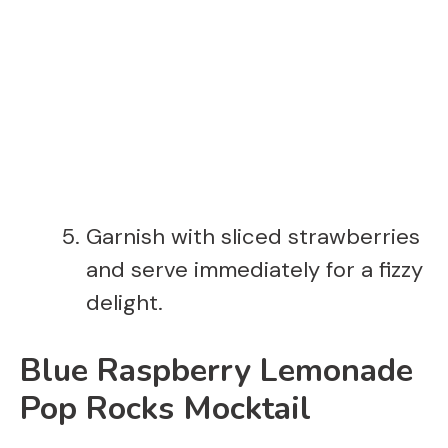
Garnish with sliced strawberries
and serve immediately for a fizzy
delight.
Blue Raspberry Lemonade
Pop Rocks Mocktail