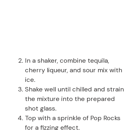
In a shaker, combine tequila,
cherry liqueur, and sour mix with
ice.
Shake well until chilled and strain
the mixture into the prepared
shot glass.
Top with a sprinkle of Pop Rocks
for a fizzing effect.