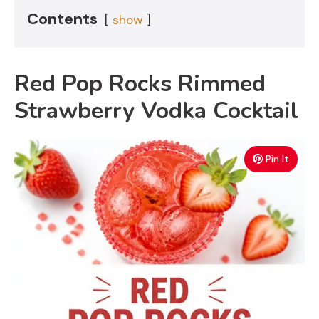
Contents
show
Red Pop Rocks Rimmed
Strawberry Vodka Cocktail
Pin It