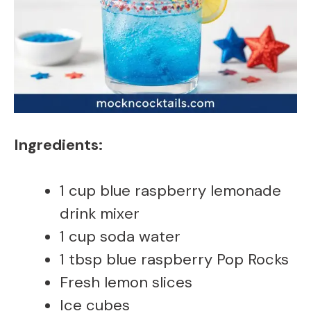
Ingredients:
1 cup blue raspberry lemonade
drink mixer
1 cup soda water
1 tbsp blue raspberry Pop Rocks
Fresh lemon slices
Ice cubes