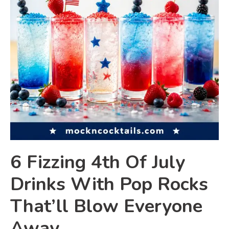
6 Fizzing 4th Of July
Drinks With Pop Rocks
That’ll Blow Everyone
Away