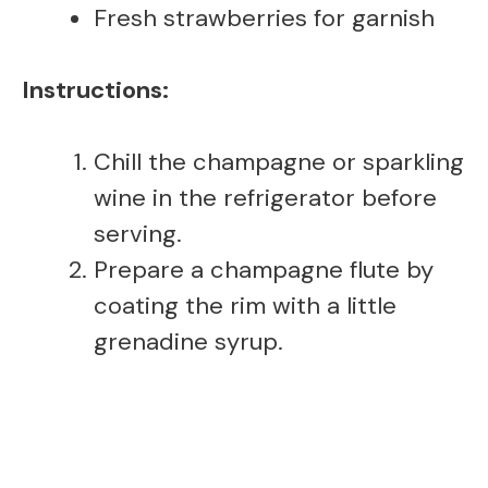
Fresh strawberries for garnish
Instructions:
Chill the champagne or sparkling
wine in the refrigerator before
serving.
Prepare a champagne flute by
coating the rim with a little
grenadine syrup.