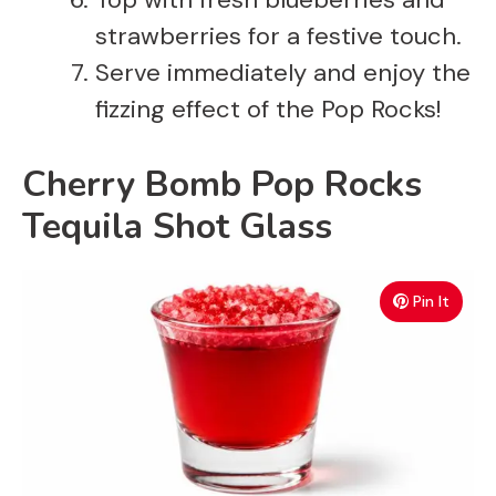
strawberries for a festive touch.
Serve immediately and enjoy the
fizzing effect of the Pop Rocks!
Cherry Bomb Pop Rocks
Tequila Shot Glass
Pin It