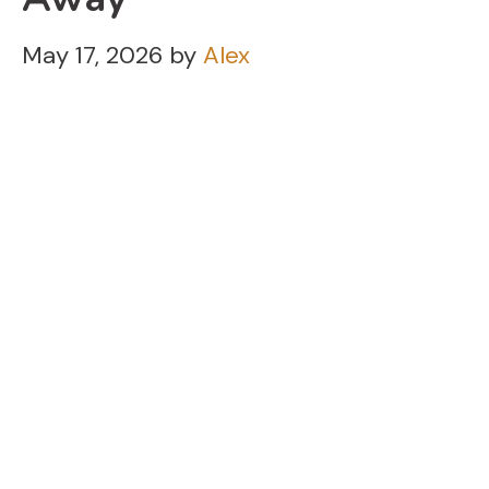
May 17, 2026
by
Alex