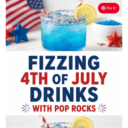
Pin It