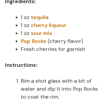
Ingredients:
1 oz
tequila
1 oz
cherry liqueur
1 oz
sour mix
Pop Rocks
(cherry flavor)
Fresh cherries for garnish
Instructions:
Rim a shot glass with a bit of
water and dip it into Pop Rocks
to coat the rim.