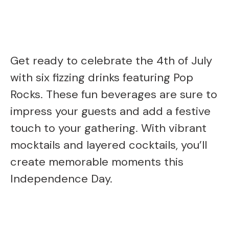
Get ready to celebrate the 4th of July
with six fizzing drinks featuring Pop
Rocks. These fun beverages are sure to
impress your guests and add a festive
touch to your gathering. With vibrant
mocktails and layered cocktails, you’ll
create memorable moments this
Independence Day.