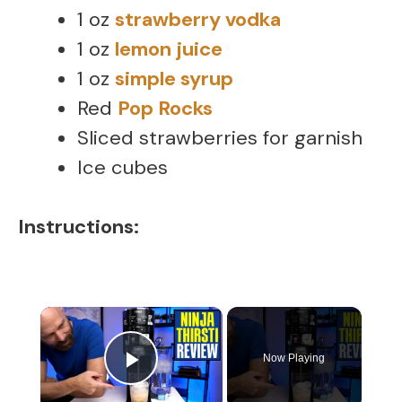
1 oz
strawberry vodka
1 oz
lemon juice
1 oz
simple syrup
Red
Pop Rocks
Sliced strawberries for garnish
Ice cubes
Instructions:
×
Now Playing
Play Video