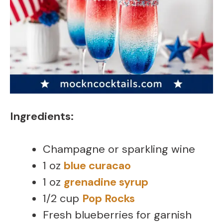
Ingredients:
Champagne or sparkling wine
1 oz
blue curacao
1 oz
grenadine syrup
1/2 cup
Pop Rocks
Fresh blueberries for garnish