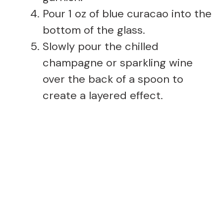
Pour 1 oz of blue curacao into the
bottom of the glass.
Slowly pour the chilled
champagne or sparkling wine
over the back of a spoon to
create a layered effect.