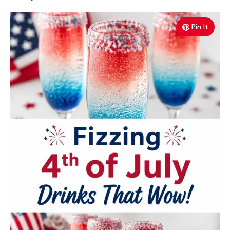
Pin It