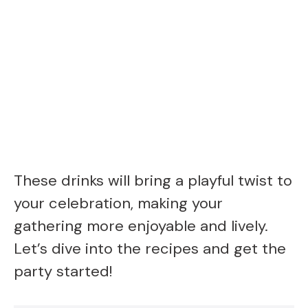
These drinks will bring a playful twist to
your celebration, making your
gathering more enjoyable and lively.
Let’s dive into the recipes and get the
party started!