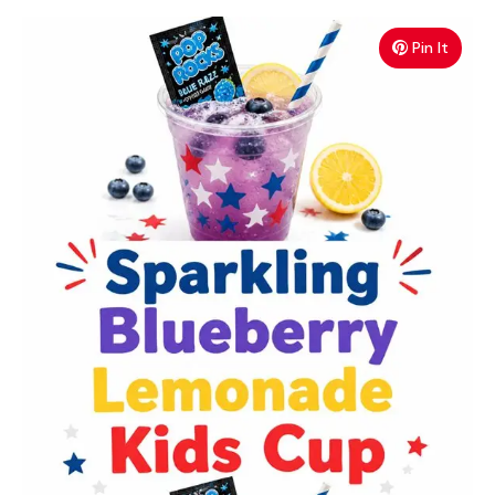
Pin It