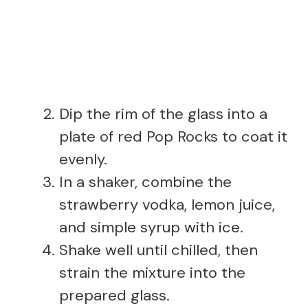
Dip the rim of the glass into a
plate of red Pop Rocks to coat it
evenly.
In a shaker, combine the
strawberry vodka, lemon juice,
and simple syrup with ice.
Shake well until chilled, then
strain the mixture into the
prepared glass.