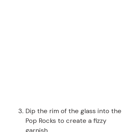
Dip the rim of the glass into the
Pop Rocks to create a fizzy
garnish.