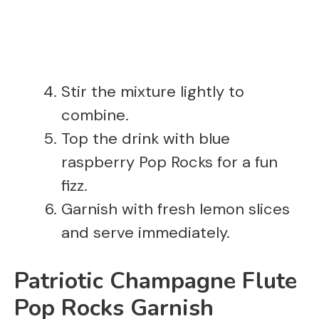
Stir the mixture lightly to
combine.
Top the drink with blue
raspberry Pop Rocks for a fun
fizz.
Garnish with fresh lemon slices
and serve immediately.
Patriotic Champagne Flute
Pop Rocks Garnish