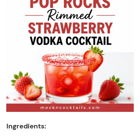
Ingredients: