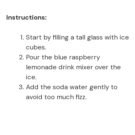
Instructions:
Start by filling a tall glass with ice
cubes.
Pour the blue raspberry
lemonade drink mixer over the
ice.
Add the soda water gently to
avoid too much fizz.