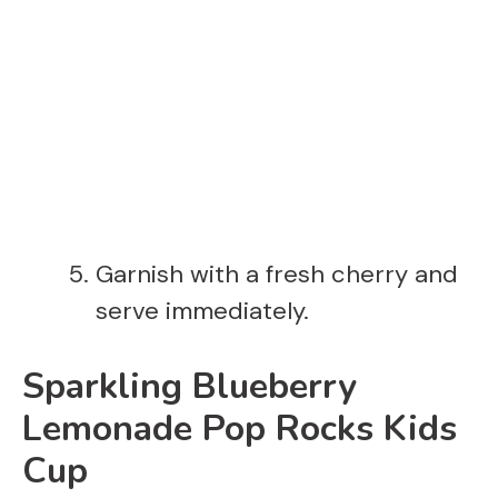
Garnish with a fresh cherry and
serve immediately.
Sparkling Blueberry
Lemonade Pop Rocks Kids
Cup