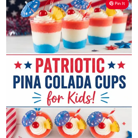
Pin It