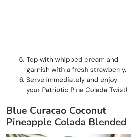
Top with whipped cream and
garnish with a fresh strawberry.
Serve immediately and enjoy
your Patriotic Pina Colada Twist!
Blue Curacao Coconut
Pineapple Colada Blended