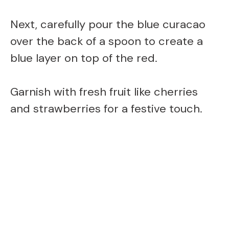
Next, carefully pour the blue curacao
over the back of a spoon to create a
blue layer on top of the red.
Garnish with fresh fruit like cherries
and strawberries for a festive touch.