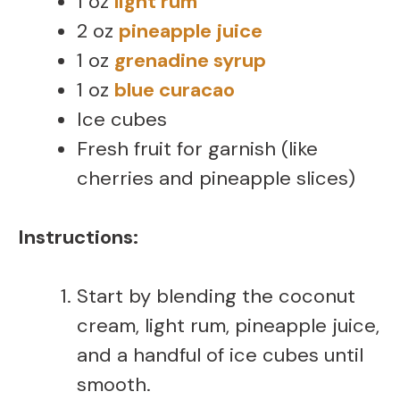
1 oz
light rum
2 oz
pineapple juice
1 oz
grenadine syrup
1 oz
blue curacao
Ice cubes
Fresh fruit for garnish (like
cherries and pineapple slices)
Instructions:
Start by blending the coconut
cream, light rum, pineapple juice,
and a handful of ice cubes until
smooth.