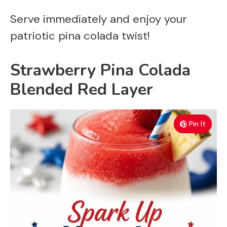
Serve immediately and enjoy your
patriotic pina colada twist!
Strawberry Pina Colada
Blended Red Layer
Pin It