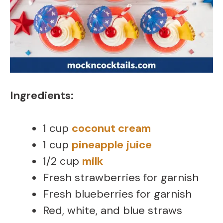
Ingredients:
1 cup
coconut cream
1 cup
pineapple juice
1/2 cup
milk
Fresh strawberries for garnish
Fresh blueberries for garnish
Red, white, and blue straws