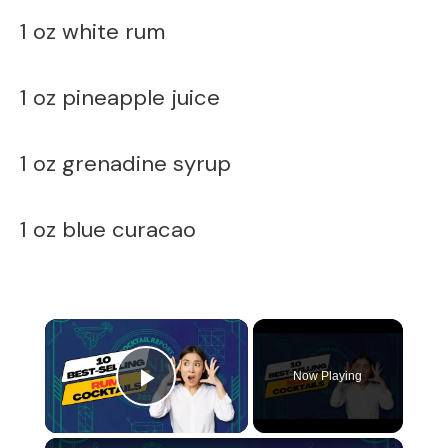
1 oz white rum
1 oz pineapple juice
1 oz grenadine syrup
1 oz blue curacao
×
Now Playing
Play Video
×