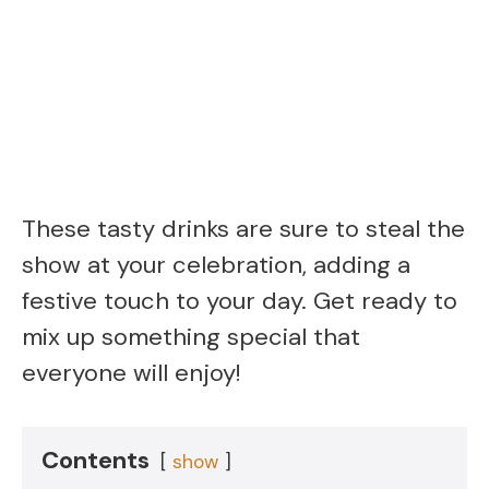
These tasty drinks are sure to steal the
show at your celebration, adding a
festive touch to your day. Get ready to
mix up something special that
everyone will enjoy!
Contents
show