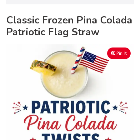
Classic Frozen Pina Colada
Patriotic Flag Straw
Pin It