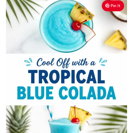
Pin It