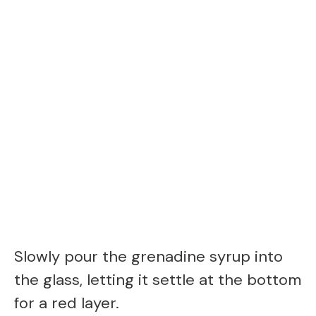
Slowly pour the grenadine syrup into
the glass, letting it settle at the bottom
for a red layer.