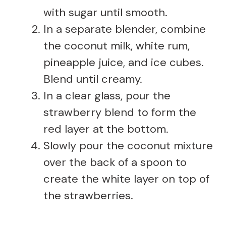
with sugar until smooth.
In a separate blender, combine
the coconut milk, white rum,
pineapple juice, and ice cubes.
Blend until creamy.
In a clear glass, pour the
strawberry blend to form the
red layer at the bottom.
Slowly pour the coconut mixture
over the back of a spoon to
create the white layer on top of
the strawberries.