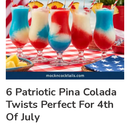
6 Patriotic Pina Colada
Twists Perfect For 4th
Of July