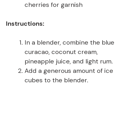
cherries for garnish
Instructions:
In a blender, combine the blue
curacao, coconut cream,
pineapple juice, and light rum.
Add a generous amount of ice
cubes to the blender.