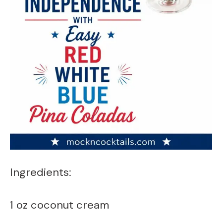
Ingredients:
1 oz coconut cream