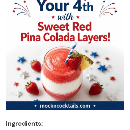
Ingredients: