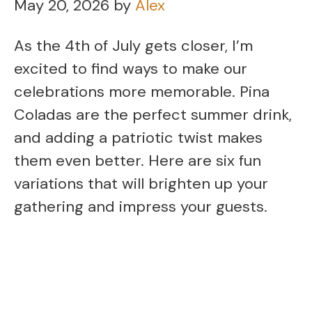
May 20, 2026
by
Alex
As the 4th of July gets closer, I’m
excited to find ways to make our
celebrations more memorable. Pina
Coladas are the perfect summer drink,
and adding a patriotic twist makes
them even better. Here are six fun
variations that will brighten up your
gathering and impress your guests.