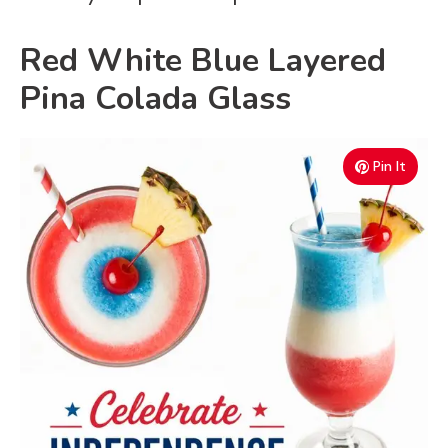
Red White Blue Layered
Pina Colada Glass
Pin It