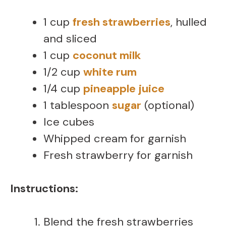
1 cup
fresh strawberries
, hulled
and sliced
1 cup
coconut milk
1/2 cup
white rum
1/4 cup
pineapple juice
1 tablespoon
sugar
(optional)
Ice cubes
Whipped cream for garnish
Fresh strawberry for garnish
Instructions:
Blend the fresh strawberries