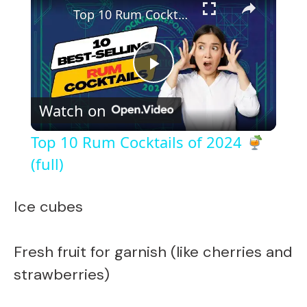
Top 10 Rum Cocktails of 2024
(full)
P
Watch on
l
Top 10 Rum Cocktails of 2024
a
(full)
y
Ice cubes
V
Fresh fruit for garnish (like cherries and
strawberries)
i