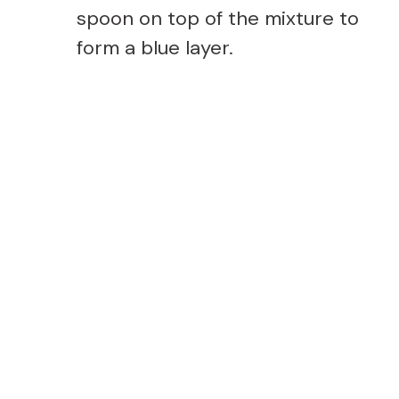
spoon on top of the mixture to
form a blue layer.