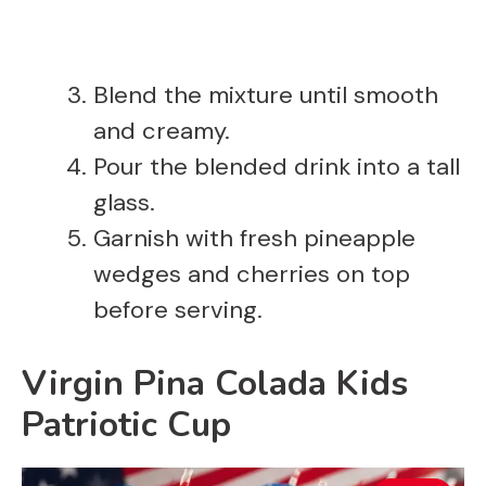
Blend the mixture until smooth
and creamy.
Pour the blended drink into a tall
glass.
Garnish with fresh pineapple
wedges and cherries on top
before serving.
Virgin Pina Colada Kids
Patriotic Cup