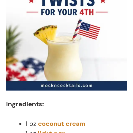
Ingredients:
1 oz
coconut cream