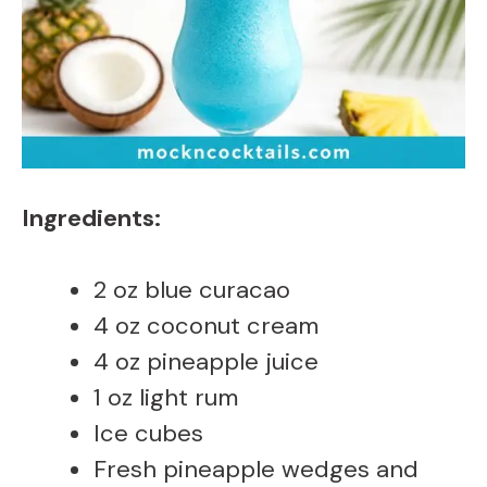
Ingredients:
2 oz blue curacao
4 oz coconut cream
4 oz pineapple juice
1 oz light rum
Ice cubes
Fresh pineapple wedges and