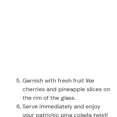
Garnish with fresh fruit like
cherries and pineapple slices on
the rim of the glass.
Serve immediately and enjoy
your patriotic pina colada twist!