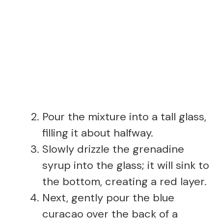
Pour the mixture into a tall glass,
filling it about halfway.
Slowly drizzle the grenadine
syrup into the glass; it will sink to
the bottom, creating a red layer.
Next, gently pour the blue
curacao over the back of a