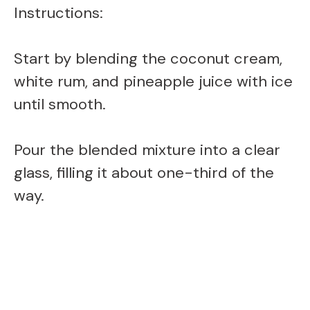
Instructions:
d
Start by blending the coconut cream,
e
white rum, and pineapple juice with ice
o
until smooth.
Pour the blended mixture into a clear
glass, filling it about one-third of the
way.