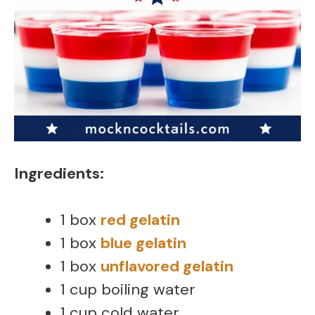
Ingredients:
1 box
red gelatin
1 box
blue gelatin
1 box
unflavored gelatin
1 cup boiling water
1 cup cold water