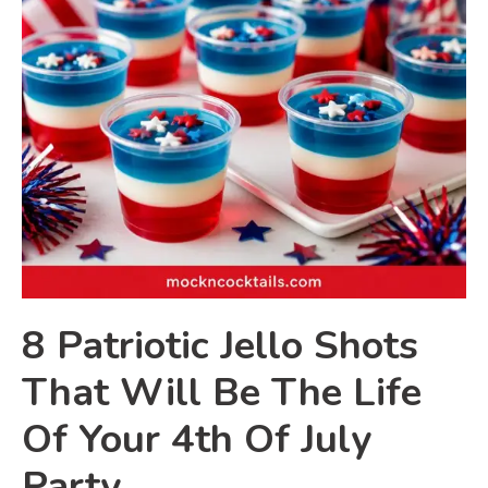
8 Patriotic Jello Shots
That Will Be The Life
Of Your 4th Of July
Party