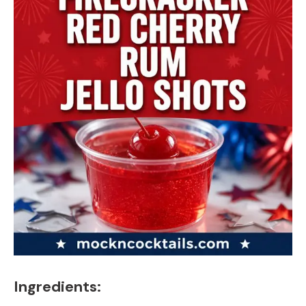
Ingredients: