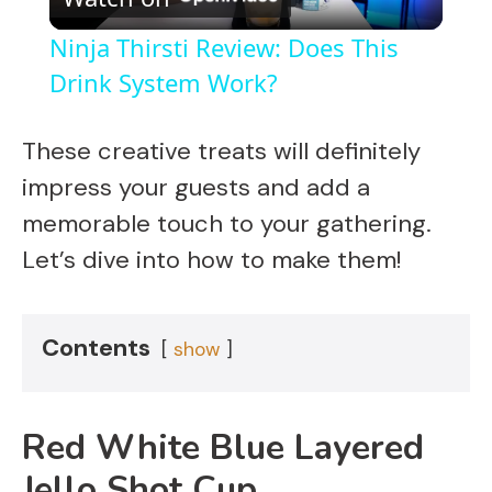
l
Ninja Thirsti Review: Does This
a
Drink System Work?
y
These creative treats will definitely
impress your guests and add a
V
memorable touch to your gathering.
Let’s dive into how to make them!
i
d
Contents
show
e
Red White Blue Layered
o
Jello Shot Cup