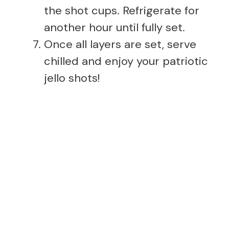
the shot cups. Refrigerate for
another hour until fully set.
Once all layers are set, serve
chilled and enjoy your patriotic
jello shots!