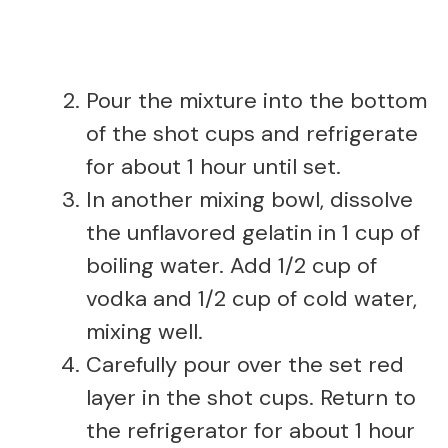
Pour the mixture into the bottom
of the shot cups and refrigerate
for about 1 hour until set.
In another mixing bowl, dissolve
the unflavored gelatin in 1 cup of
boiling water. Add 1/2 cup of
vodka and 1/2 cup of cold water,
mixing well.
Carefully pour over the set red
layer in the shot cups. Return to
the refrigerator for about 1 hour