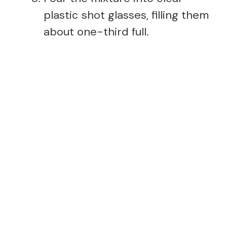
plastic shot glasses, filling them
about one-third full.