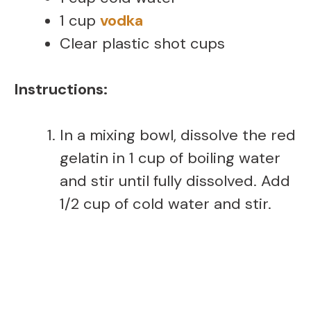
1 cup
vodka
Clear plastic shot cups
Instructions:
In a mixing bowl, dissolve the red
gelatin in 1 cup of boiling water
and stir until fully dissolved. Add
1/2 cup of cold water and stir.