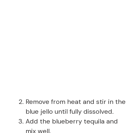
Remove from heat and stir in the
blue jello until fully dissolved.
Add the blueberry tequila and
mix well.