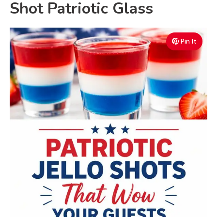
Shot Patriotic Glass
Pin It