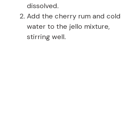
dissolved.
Add the cherry rum and cold
water to the jello mixture,
stirring well.