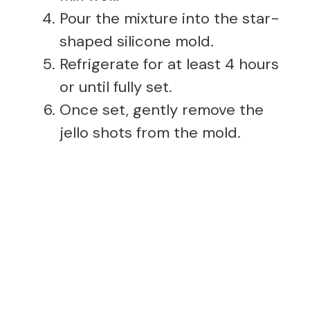
Pour the mixture into the star-
shaped silicone mold.
Refrigerate for at least 4 hours
or until fully set.
Once set, gently remove the
jello shots from the mold.