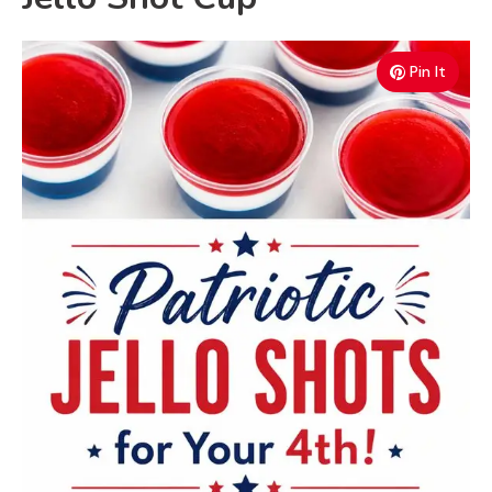
Pin It