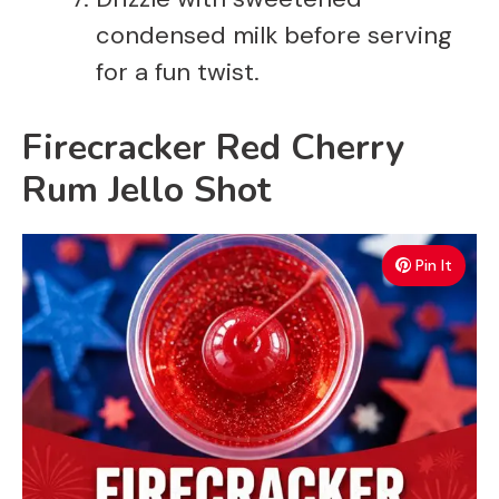
condensed milk before serving
for a fun twist.
Firecracker Red Cherry
Rum Jello Shot
Pin It