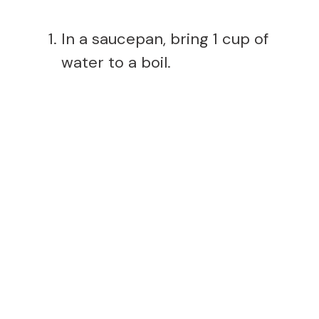
In a saucepan, bring 1 cup of
water to a boil.