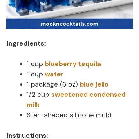
Ingredients:
1 cup
blueberry tequila
1 cup
water
1 package (3 oz)
blue jello
1/2 cup
sweetened condensed
milk
Star-shaped silicone mold
Instructions: