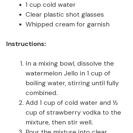
1 cup cold water
Clear plastic shot glasses
Whipped cream for garnish
Instructions:
In a mixing bowl, dissolve the
watermelon Jello in 1 cup of
boiling water, stirring until fully
combined.
Add 1 cup of cold water and ½
cup of strawberry vodka to the
mixture, then stir well.
Pour the mixture into clear