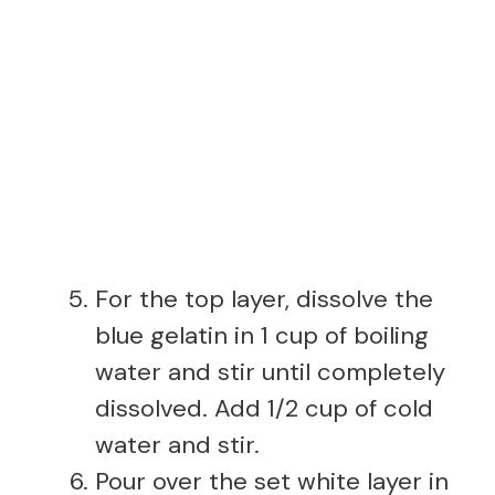
For the top layer, dissolve the
blue gelatin in 1 cup of boiling
water and stir until completely
dissolved. Add 1/2 cup of cold
water and stir.
Pour over the set white layer in