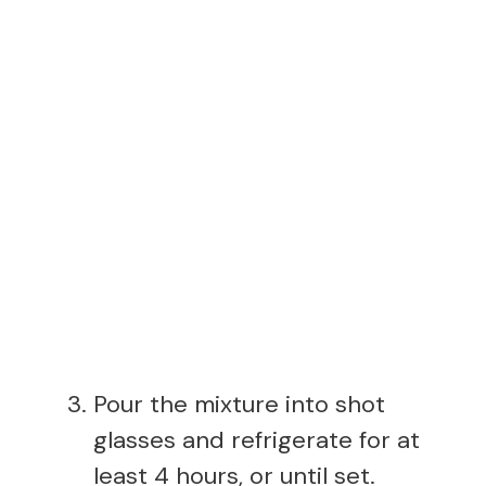
Pour the mixture into shot
glasses and refrigerate for at
least 4 hours, or until set.