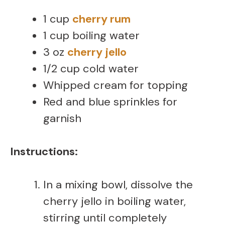
1 cup
cherry rum
1 cup boiling water
3 oz
cherry jello
1/2 cup cold water
Whipped cream for topping
Red and blue sprinkles for
garnish
Instructions:
In a mixing bowl, dissolve the
cherry jello in boiling water,
stirring until completely