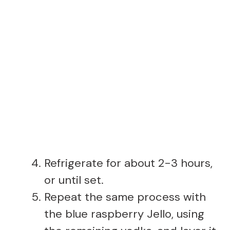
Refrigerate for about 2-3 hours,
or until set.
Repeat the same process with
the blue raspberry Jello, using