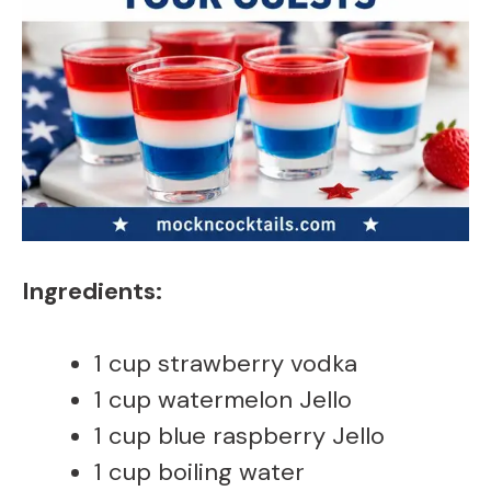
Ingredients:
1 cup strawberry vodka
1 cup watermelon Jello
1 cup blue raspberry Jello
1 cup boiling water