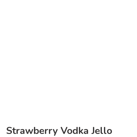
Strawberry Vodka Jello