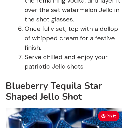
the remaining vodka, and layer it
over the set watermelon Jello in
the shot glasses.
Once fully set, top with a dollop
of whipped cream for a festive
finish.
Serve chilled and enjoy your
patriotic Jello shots!
Blueberry Tequila Star
Shaped Jello Shot
Pin It