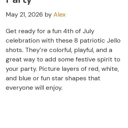
May 21, 2026
by
Alex
Get ready for a fun 4th of July
celebration with these 8 patriotic Jello
shots. They’re colorful, playful, and a
great way to add some festive spirit to
your party. Picture layers of red, white,
and blue or fun star shapes that
everyone will enjoy.