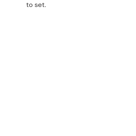
to set.