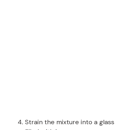
Strain the mixture into a glass