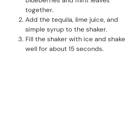
blueberries and mint leaves
together.
Add the tequila, lime juice, and
simple syrup to the shaker.
Fill the shaker with ice and shake
well for about 15 seconds.