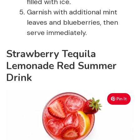
filled with ice.
Garnish with additional mint
leaves and blueberries, then
serve immediately.
Strawberry Tequila
Lemonade Red Summer
Drink
Pin It