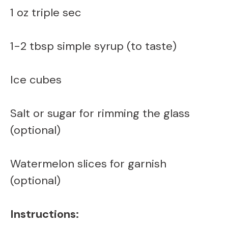
1 oz triple sec
1-2 tbsp simple syrup (to taste)
Ice cubes
Salt or sugar for rimming the glass
(optional)
Watermelon slices for garnish
(optional)
Instructions: