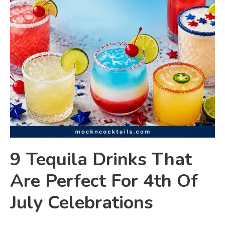
9 Tequila Drinks That
Are Perfect For 4th Of
July Celebrations