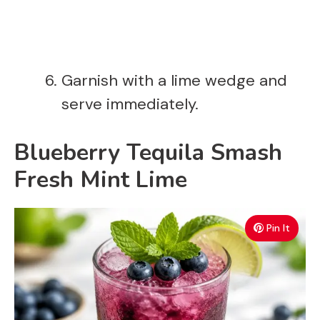
Garnish with a lime wedge and
serve immediately.
Blueberry Tequila Smash
Fresh Mint Lime
Pin It