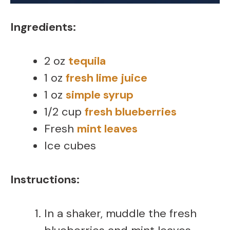
Ingredients:
2 oz
tequila
1 oz
fresh lime juice
1 oz
simple syrup
1/2 cup
fresh blueberries
Fresh
mint leaves
Ice cubes
Instructions:
In a shaker, muddle the fresh