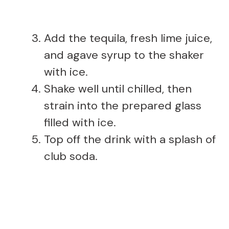
Add the tequila, fresh lime juice,
and agave syrup to the shaker
with ice.
Shake well until chilled, then
strain into the prepared glass
filled with ice.
Top off the drink with a splash of
club soda.