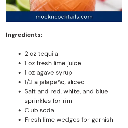
Ingredients:
2 oz tequila
1 oz fresh lime juice
1 oz agave syrup
1/2 a jalapeño, sliced
Salt and red, white, and blue
sprinkles for rim
Club soda
Fresh lime wedges for garnish