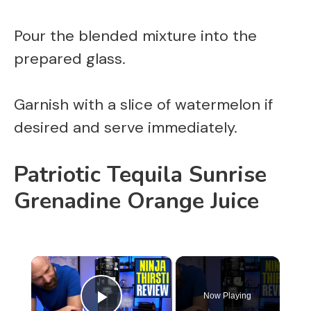
Pour the blended mixture into the
prepared glass.
Garnish with a slice of watermelon if
desired and serve immediately.
Patriotic Tequila Sunrise
Grenadine Orange Juice
×
Now Playing