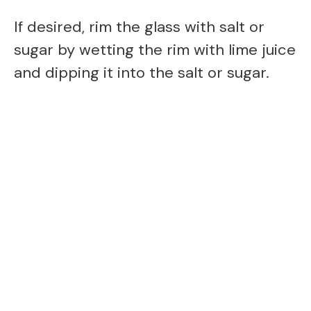
If desired, rim the glass with salt or
sugar by wetting the rim with lime juice
and dipping it into the salt or sugar.