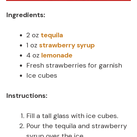
Ingredients:
2 oz
tequila
1 oz
strawberry syrup
4 oz
lemonade
Fresh strawberries for garnish
Ice cubes
Instructions:
Fill a tall glass with ice cubes.
Pour the tequila and strawberry
syrup over the ice.