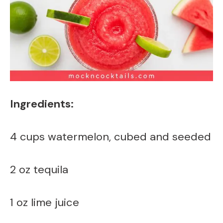
Ingredients:
4 cups watermelon, cubed and seeded
2 oz tequila
1 oz lime juice