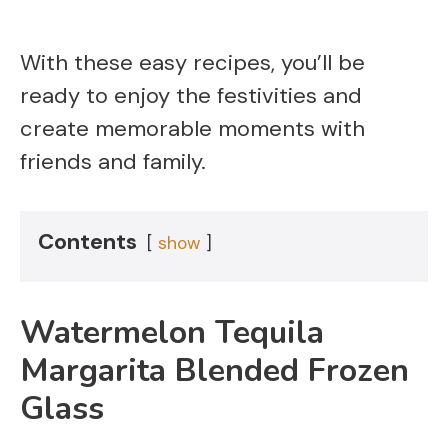
With these easy recipes, you’ll be
ready to enjoy the festivities and
create memorable moments with
friends and family.
Contents
show
Watermelon Tequila
Margarita Blended Frozen
Glass