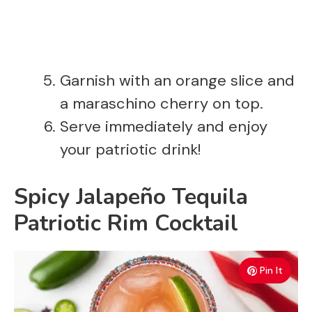
Garnish with an orange slice and
a maraschino cherry on top.
Serve immediately and enjoy
your patriotic drink!
Spicy Jalapeño Tequila
Patriotic Rim Cocktail
Pin It