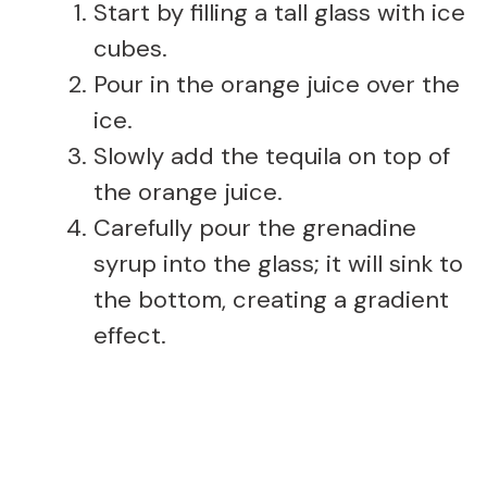
Start by filling a tall glass with ice
cubes.
Pour in the orange juice over the
ice.
Slowly add the tequila on top of
the orange juice.
Carefully pour the grenadine
syrup into the glass; it will sink to
the bottom, creating a gradient
effect.