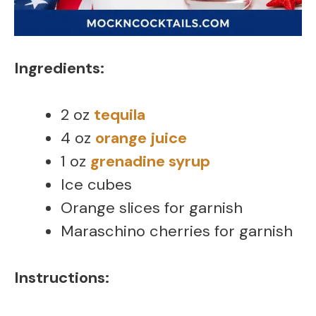
Ingredients:
2 oz
tequila
4 oz
orange juice
1 oz
grenadine syrup
Ice cubes
Orange slices for garnish
Maraschino cherries for garnish
Instructions: