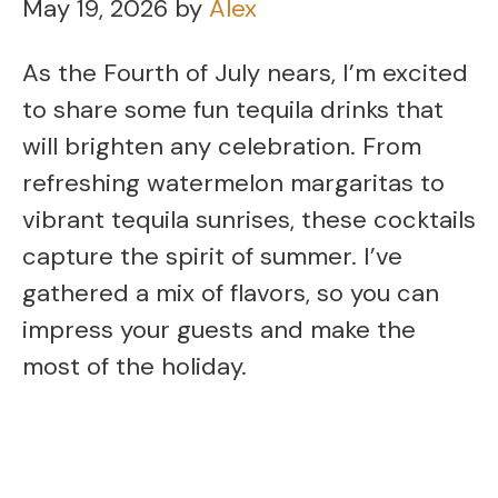
May 19, 2026
by
Alex
As the Fourth of July nears, I’m excited
to share some fun tequila drinks that
will brighten any celebration. From
refreshing watermelon margaritas to
vibrant tequila sunrises, these cocktails
capture the spirit of summer. I’ve
gathered a mix of flavors, so you can
impress your guests and make the
most of the holiday.