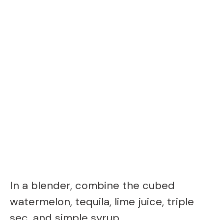
In a blender, combine the cubed
watermelon, tequila, lime juice, triple
sec, and simple syrup.