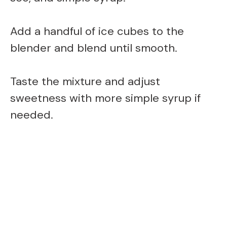
Add a handful of ice cubes to the
blender and blend until smooth.
Taste the mixture and adjust
sweetness with more simple syrup if
needed.