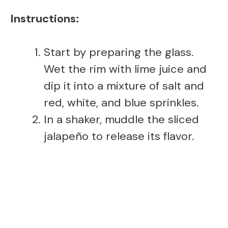
Instructions:
Start by preparing the glass.
Wet the rim with lime juice and
dip it into a mixture of salt and
red, white, and blue sprinkles.
In a shaker, muddle the sliced
jalapeño to release its flavor.