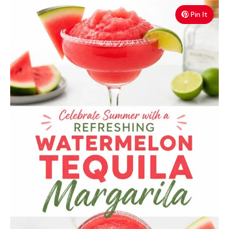
Pin It