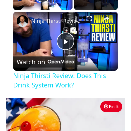
Play Video
×
Ninja Thirsti Review: Does This Drink System Work?
P
Watch on
l
Ninja Thirsti Review: Does This
a
Drink System Work?
y
Pin It
V