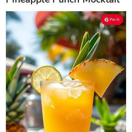
Pin It