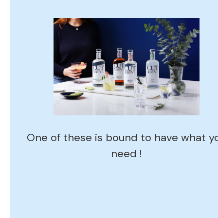
One of these is bound to have what y
need !