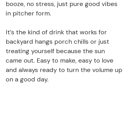
booze, no stress, just pure good vibes
in pitcher form.
It’s the kind of drink that works for
backyard hangs porch chills or just
treating yourself because the sun
came out. Easy to make, easy to love
and always ready to turn the volume up
on a good day.