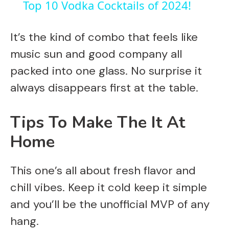
Top 10 Vodka Cocktails of 2024!
a
It’s the kind of combo that feels like
y
music sun and good company all
packed into one glass. No surprise it
V
always disappears first at the table.
i
Tips To Make The It At
Home
d
This one’s all about fresh flavor and
e
chill vibes. Keep it cold keep it simple
o
and you’ll be the unofficial MVP of any
hang.