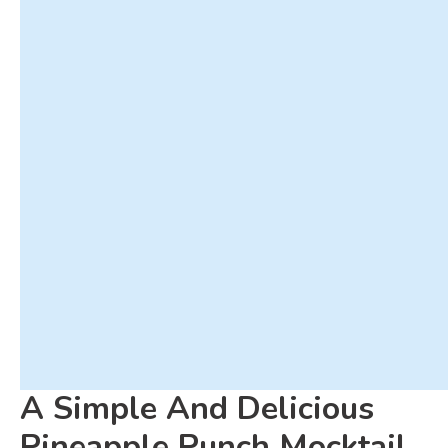
A Simple And Delicious
Pineapple Punch Mocktail