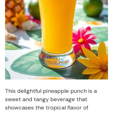
This delightful pineapple punch is a
sweet and tangy beverage that
showcases the tropical flavor of