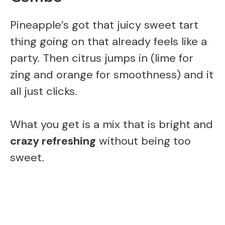
Pineapple’s got that juicy sweet tart
thing going on that already feels like a
party. Then citrus jumps in (lime for
zing and orange for smoothness) and it
all just clicks.
What you get is a mix that is bright and
crazy refreshing
without being too
sweet.