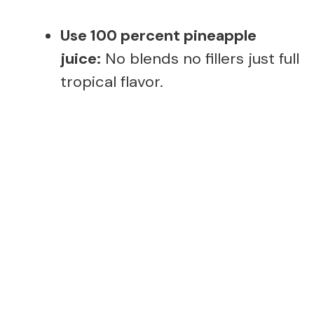
Use 100 percent pineapple
juice:
No blends no fillers just full
tropical flavor.