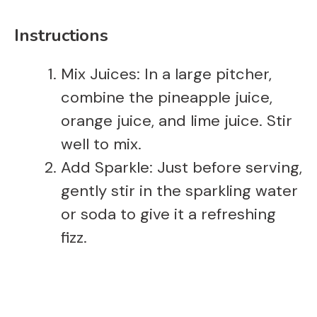
Instructions
Mix Juices: In a large pitcher,
combine the pineapple juice,
orange juice, and lime juice. Stir
well to mix.
Add Sparkle: Just before serving,
gently stir in the sparkling water
or soda to give it a refreshing
fizz.