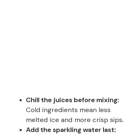
Chill the juices before mixing:
Cold ingredients mean less
melted ice and more crisp sips.
Add the sparkling water last: