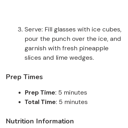
Serve: Fill glasses with ice cubes,
pour the punch over the ice, and
garnish with fresh pineapple
slices and lime wedges.
Prep Times
Prep Time
: 5 minutes
Total Time
: 5 minutes
Nutrition Information