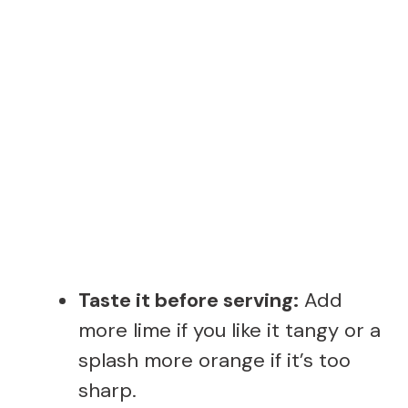
Taste it before serving:
Add
more lime if you like it tangy or a
splash more orange if it’s too
sharp.