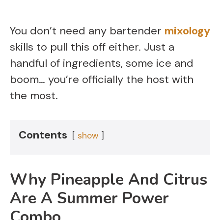
You don’t need any bartender
mixology
skills to pull this off either. Just a
handful of ingredients, some ice and
boom… you’re officially the host with
the most.
Contents
show
Why Pineapple And Citrus
Are A Summer Power
Combo