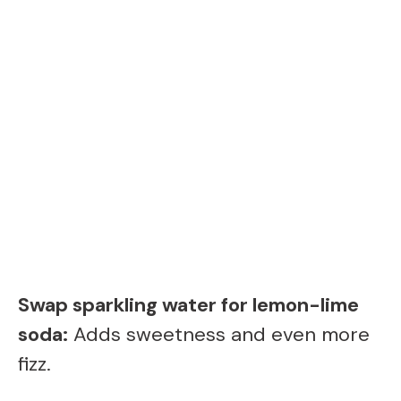
Swap sparkling water for lemon-lime
soda:
Adds sweetness and even more
fizz.