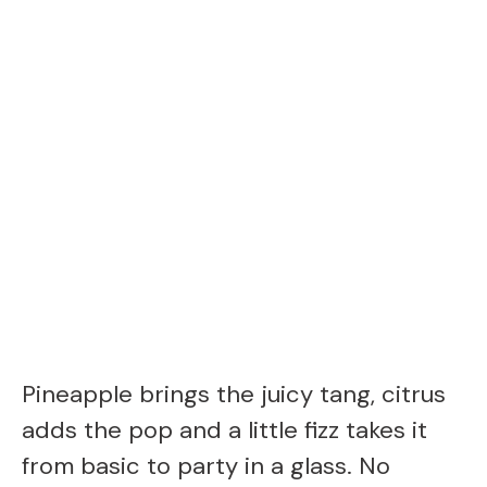
Pineapple brings the juicy tang, citrus
adds the pop and a little fizz takes it
from basic to party in a glass. No