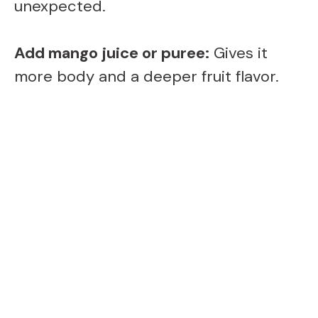
unexpected.
Add mango juice or puree:
Gives it
more body and a deeper fruit flavor.