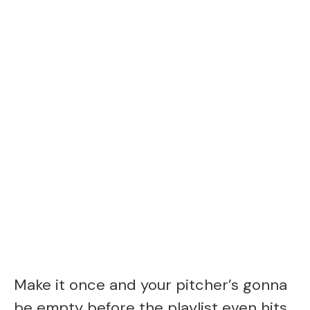
Make it once and your pitcher’s gonna
be empty before the playlist even hits