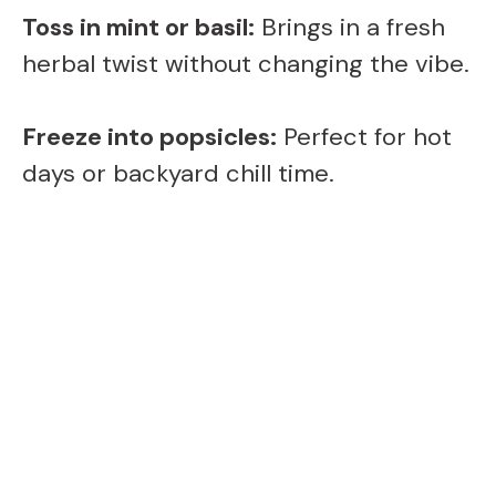
Toss in mint or basil:
Brings in a fresh
herbal twist without changing the vibe.
Freeze into popsicles:
Perfect for hot
days or backyard chill time.