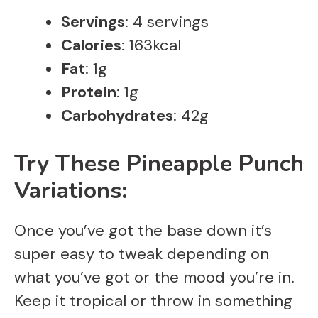
Servings
: 4 servings
Calories
: 163kcal
Fat
: 1g
Protein
: 1g
Carbohydrates
: 42g
Try These Pineapple Punch
Variations:
Once you’ve got the base down it’s
super easy to tweak depending on
what you’ve got or the mood you’re in.
Keep it tropical or throw in something