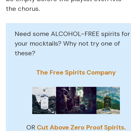
the chorus.
Need some ALCOHOL-FREE spirits for
your mocktails? Why not try one of
these?
The Free Spirits Company
OR
Cut Above Zero Proof Spirits.