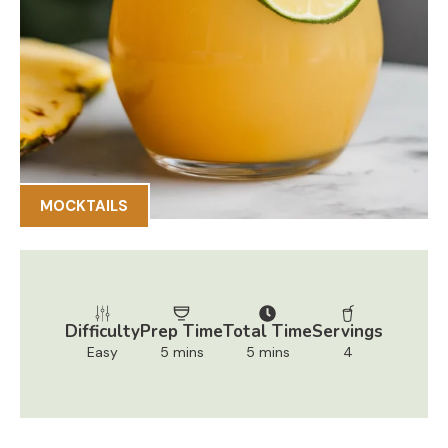
MOCKTAILS
Difficulty
Prep Time
Total Time
Servings
Easy
5 mins
5 mins
4