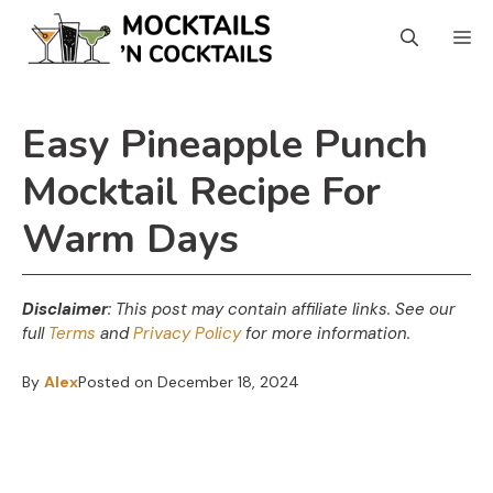
Skip
Skip
M
to
to
Recipe
content
Easy Pineapple Punch
Mocktail Recipe For
Warm Days
Disclaimer
: This post may contain affiliate links.
See our
full
Terms
and
Privacy Policy
for more information.
By
Alex
Posted on
December 18, 2024