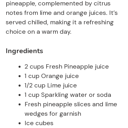
pineapple, complemented by citrus
notes from lime and orange juices. It’s
served chilled, making it a refreshing
choice on a warm day.
Ingredients
2 cups Fresh Pineapple juice
1 cup Orange juice
1/2 cup Lime juice
1 cup Sparkling water or soda
Fresh pineapple slices and lime
wedges for garnish
Ice cubes