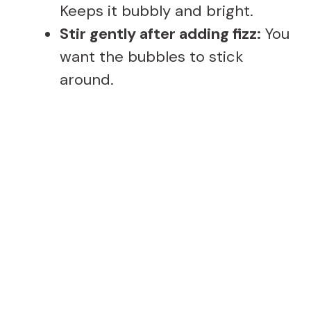
Keeps it bubbly and bright.
Stir gently after adding fizz:
You
want the bubbles to stick
around.