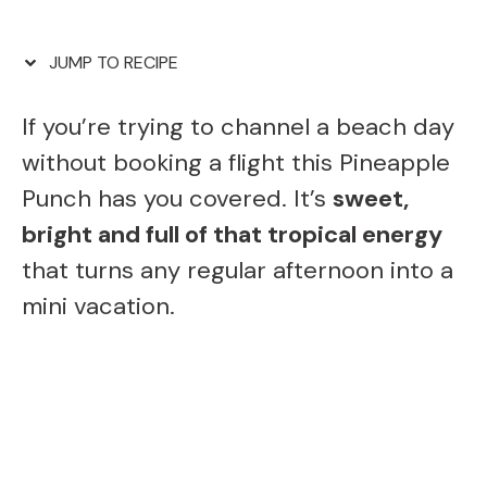
JUMP TO RECIPE
If you’re trying to channel a beach day
without booking a flight this Pineapple
Punch has you covered. It’s
sweet,
bright and full of that tropical energy
that turns any regular afternoon into a
mini vacation.