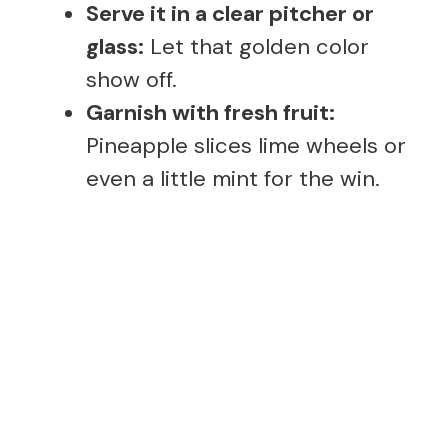
Serve it in a clear pitcher or
glass:
Let that golden color
show off.
Garnish with fresh fruit:
Pineapple slices lime wheels or
even a little mint for the win.