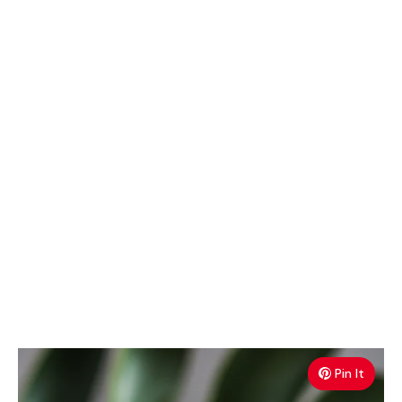
Pin It