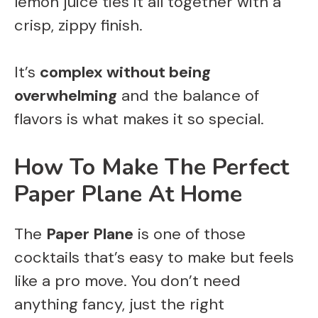
lemon juice ties it all together with a
crisp, zippy finish.
It’s
complex without being
overwhelming
and the balance of
flavors is what makes it so special.
How To Make The Perfect
Paper Plane At Home
The
Paper Plane
is one of those
cocktails that’s easy to make but feels
like a pro move. You don’t need
anything fancy, just the right