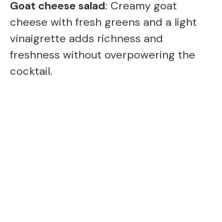
Goat cheese salad
: Creamy goat
cheese with fresh greens and a light
vinaigrette adds richness and
freshness without overpowering the
cocktail.