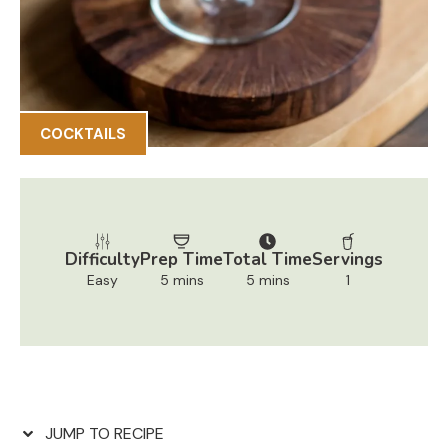
COCKTAILS
Difficulty
Prep Time
Total Time
Servings
Easy
5 mins
5 mins
1
JUMP TO RECIPE