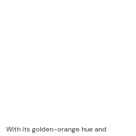
With its golden-orange hue and