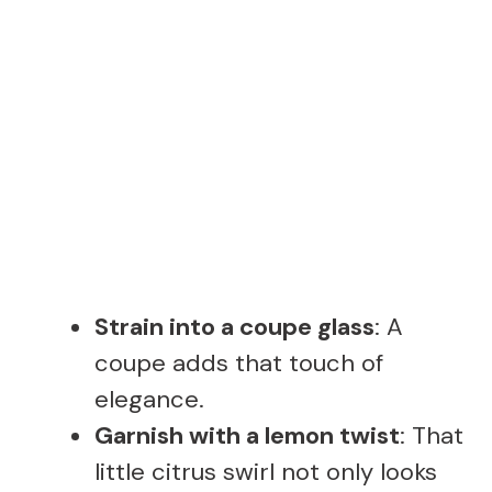
Strain into a coupe glass
: A
coupe adds that touch of
elegance.
Garnish with a lemon twist
: That
little citrus swirl not only looks