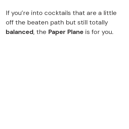
If you’re into cocktails that are a little
off the beaten path but still totally
balanced
, the
Paper Plane
is for you.