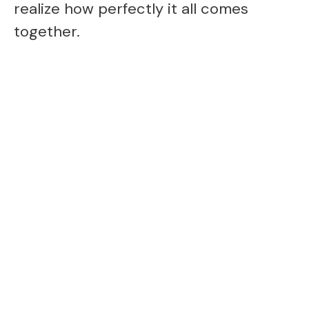
o
realize how perfectly it all comes
together.