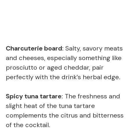
Charcuterie board
: Salty, savory meats
and cheeses, especially something like
prosciutto or aged cheddar, pair
perfectly with the drink’s herbal edge.
Spicy tuna tartare
: The freshness and
slight heat of the tuna tartare
complements the citrus and bitterness
of the cocktail.