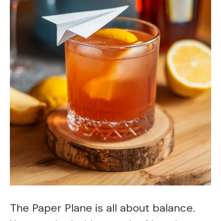
The Paper Plane is all about balance.