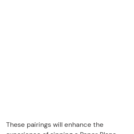
These pairings will enhance the