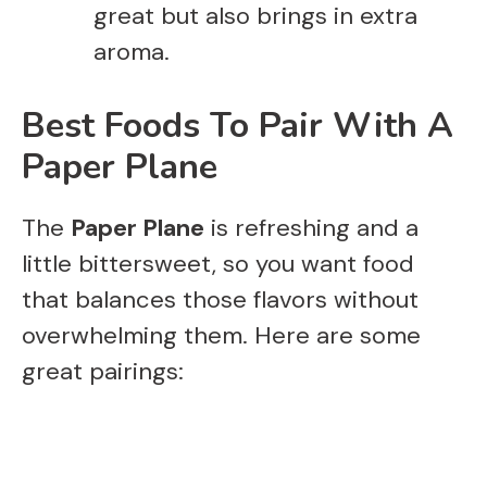
great but also brings in extra
aroma.
Best Foods To Pair With A
Paper Plane
The
Paper Plane
is refreshing and a
little bittersweet, so you want food
that balances those flavors without
overwhelming them. Here are some
great pairings: