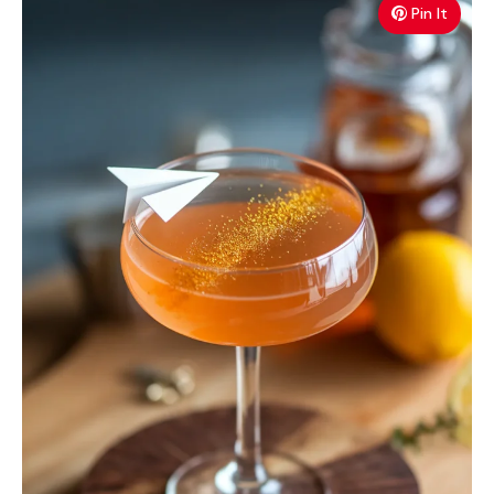
Pin It