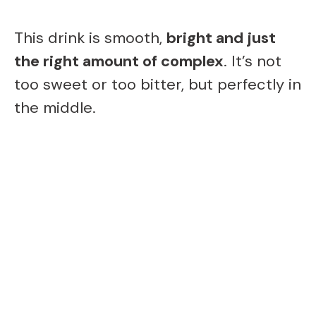
This drink is smooth,
bright and just
the right amount of complex
. It’s not
too sweet or too bitter, but perfectly in
the middle.