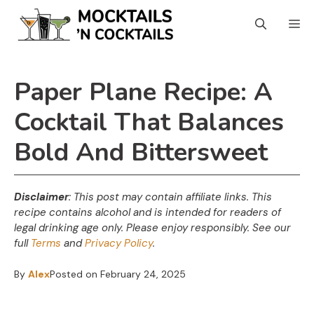
Skip
Skip
M
to
to
Recipe
content
Paper Plane Recipe: A
Cocktail That Balances
Bold And Bittersweet
Disclaimer
: This post may contain affiliate links. This
recipe contains alcohol and is intended for readers of
legal drinking age only. Please enjoy responsibly. See our
full
Terms
and
Privacy Policy
.
By
Alex
Posted on
February 24, 2025