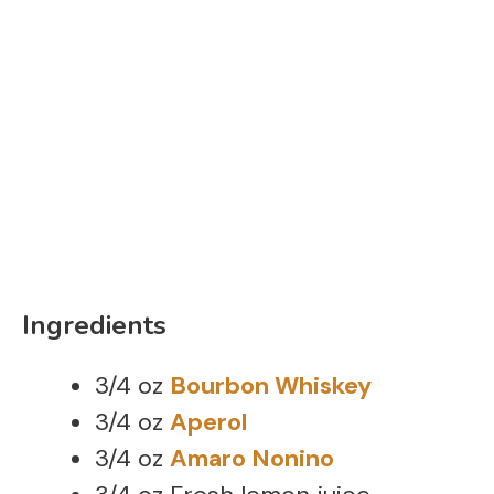
Ingredients
3/4 oz
Bourbon Whiskey
3/4 oz
Aperol
3/4 oz
Amaro Nonino