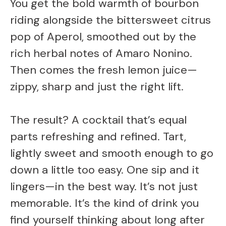
You get the bold warmth of bourbon
riding alongside the bittersweet citrus
pop of Aperol, smoothed out by the
rich herbal notes of Amaro Nonino.
Then comes the fresh lemon juice—
zippy, sharp and just the right lift.
The result? A cocktail that’s equal
parts refreshing and refined. Tart,
lightly sweet and smooth enough to go
down a little too easy. One sip and it
lingers—in the best way. It’s not just
memorable. It’s the kind of drink you
find yourself thinking about long after