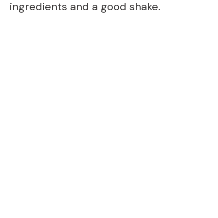
ingredients and a good shake.