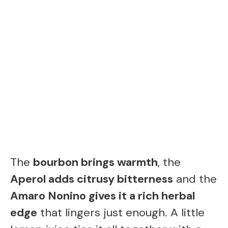
The
bourbon brings warmth
, the
Aperol adds citrusy bitterness
and the
Amaro Nonino gives it a rich herbal
edge
that lingers just enough. A little