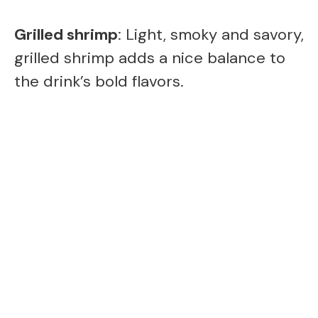
Grilled shrimp
: Light, smoky and savory,
grilled shrimp adds a nice balance to
the drink’s bold flavors.