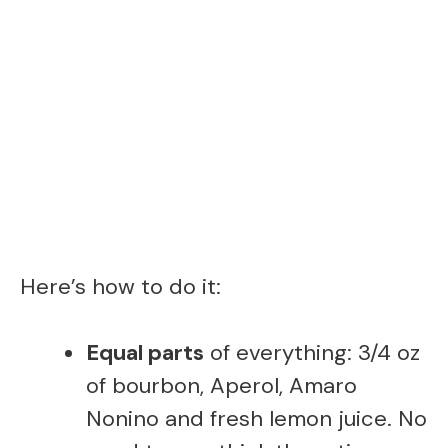
Here’s how to do it:
Equal parts
of everything: 3/4 oz
of bourbon, Aperol, Amaro
Nonino and fresh lemon juice. No