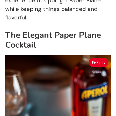
experience of sipping a Paper Plane
while keeping things balanced and
flavorful.
The Elegant Paper Plane
Cocktail
Pin It