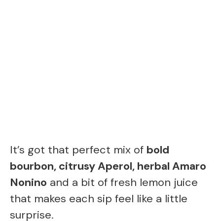
It’s got that perfect mix of
bold
bourbon, citrusy Aperol, herbal Amaro
Nonino
and a bit of fresh lemon juice
that makes each sip feel like a little
surprise.