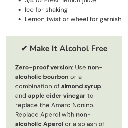
3/4 oz Fresh lemon juice
Ice for shaking
Lemon twist or wheel for garnish
Zero-proof version
: Use
non-
alcoholic bourbon
or a
combination of
almond syrup
and
apple cider vinegar
to
replace the Amaro Nonino.
Replace Aperol with
non-
alcoholic Aperol
or a splash of