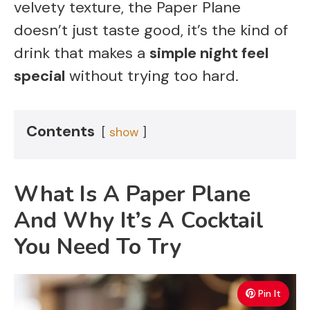
velvety texture, the Paper Plane
doesn’t just taste good, it’s the kind of
drink that makes a
simple night feel
special
without trying too hard.
Contents
show
What Is A Paper Plane
And Why It’s A Cocktail
You Need To Try
Pin It