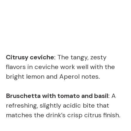
Citrusy ceviche
: The tangy, zesty
flavors in ceviche work well with the
bright lemon and Aperol notes.
Bruschetta with tomato and basil
: A
refreshing, slightly acidic bite that
matches the drink’s crisp citrus finish.