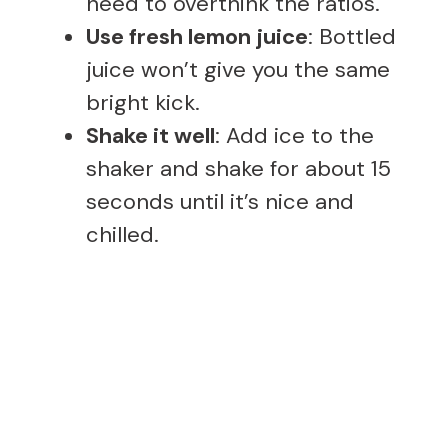
need to overthink the ratios.
Use fresh lemon juice
: Bottled
juice won’t give you the same
bright kick.
Shake it well
: Add ice to the
shaker and shake for about 15
seconds until it’s nice and
chilled.