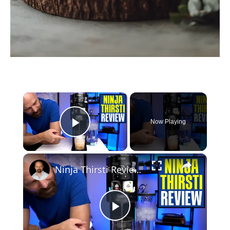
×
Now Playing
Play Video
×
Ninja Thirsti Review: Does This Drink System Work?
P