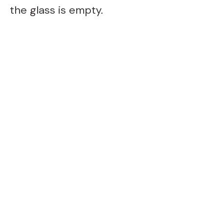
the glass is empty.