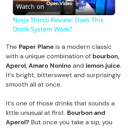
Watch on
l
Ninja Thirsti Review: Does This
a
Drink System Work?
y
The
Paper Plane
is a modern classic
with a unique combination of
bourbon,
V
Aperol, Amaro Nonino
and
lemon juice
.
It’s bright, bittersweet and surprisingly
i
smooth all at once.
d
It’s one of those drinks that sounds a
little unusual at first.
Bourbon and
e
Aperol?
But once you take a sip, you