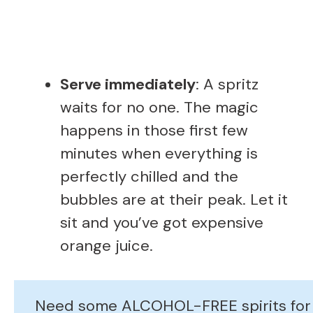
Serve immediately
: A spritz
waits for no one. The magic
happens in those first few
minutes when everything is
perfectly chilled and the
bubbles are at their peak. Let it
sit and you’ve got expensive
orange juice.
Need some ALCOHOL-FREE spirits for