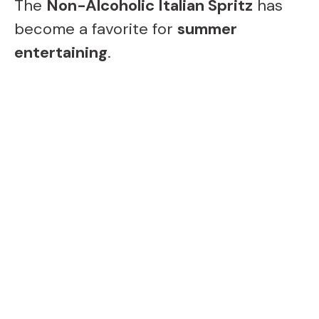
The
Non-Alcoholic Italian Spritz
has
become a favorite for
summer
entertaining
.