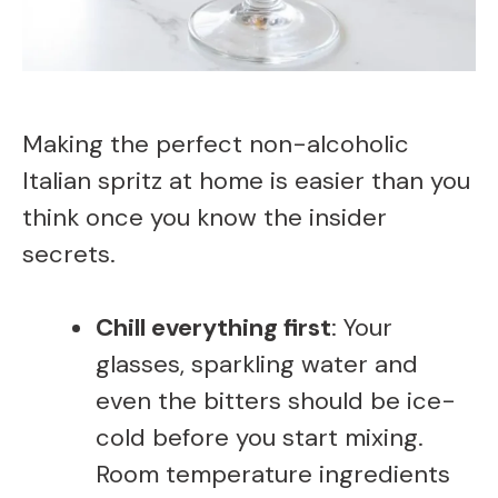
Making the perfect non-alcoholic
Italian spritz at home is easier than you
think once you know the insider
secrets.
Chill everything first
: Your
glasses, sparkling water and
even the bitters should be ice-
cold before you start mixing.
Room temperature ingredients