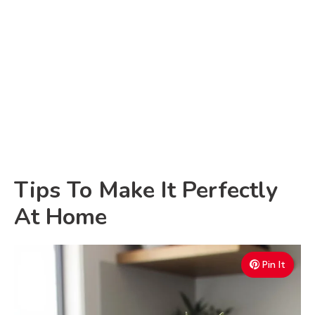
Tips To Make It Perfectly
At Home
Pin It