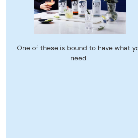
One of these is bound to have what y
need !