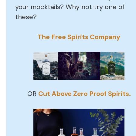
your mocktails? Why not try one of
these?
The Free Spirits Company
OR
Cut Above Zero Proof Spirits.