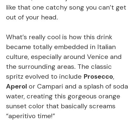
like that one catchy song you can’t get
out of your head.
What’s really cool is how this drink
became totally embedded in Italian
culture, especially around Venice and
the surrounding areas. The classic
spritz evolved to include
Prosecco
,
Aperol
or Campari and a splash of soda
water, creating this gorgeous orange
sunset color that basically screams
“aperitivo time!”