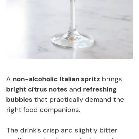
A
non-alcoholic Italian spritz
brings
bright citrus notes
and
refreshing
bubbles
that practically demand the
right food companions.
The drink’s crisp and slightly bitter