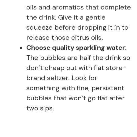
oils and aromatics that complete
the drink. Give it a gentle
squeeze before dropping it in to
release those citrus oils.
Choose quality sparkling water
:
The bubbles are half the drink so
don’t cheap out with flat store-
brand seltzer. Look for
something with fine, persistent
bubbles that won’t go flat after
two sips.