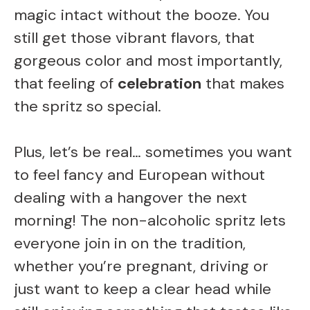
magic intact without the booze. You
still get those vibrant flavors, that
gorgeous color and most importantly,
that feeling of
celebration
that makes
the spritz so special.
Plus, let’s be real… sometimes you want
to feel fancy and European without
dealing with a hangover the next
morning! The non-alcoholic spritz lets
everyone join in on the tradition,
whether you’re pregnant, driving or
just want to keep a clear head while