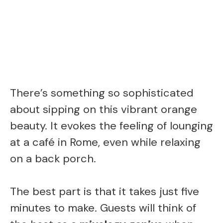
There’s something so sophisticated
about sipping on this vibrant orange
beauty. It evokes the feeling of lounging
at a café in Rome, even while relaxing
on a back porch.
The best part is that it takes just five
minutes to make. Guests will think of