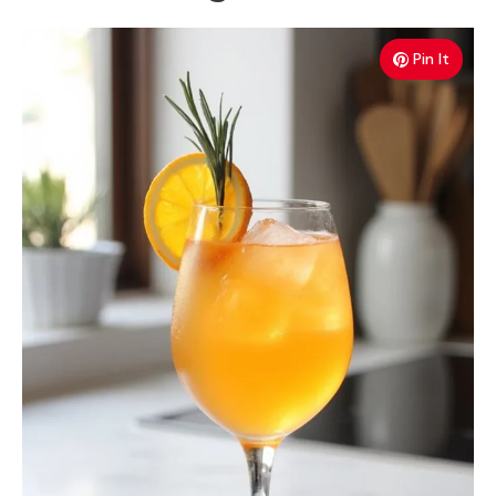
Pin It