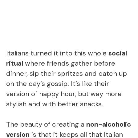
Italians turned it into this whole
social
ritual
where friends gather before
dinner, sip their spritzes and catch up
on the day’s gossip. It’s like their
version of happy hour, but way more
stylish and with better snacks.
The beauty of creating a
non-alcoholic
version
is that it keeps all that Italian