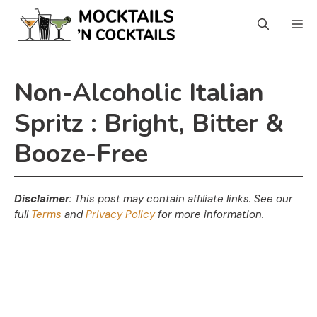
Skip
Skip
M
to
to
Recipe
content
Non-Alcoholic Italian
Spritz : Bright, Bitter &
Booze-Free
Disclaimer
: This post may contain affiliate links.
See our
full
Terms
and
Privacy Policy
for more information.