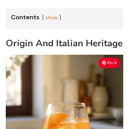
Contents
show
Origin And Italian Heritage
Pin It