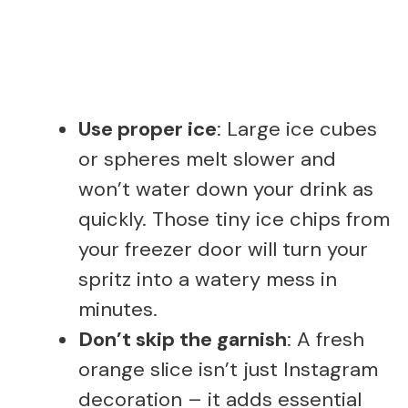
Use proper ice
: Large ice cubes
or spheres melt slower and
won’t water down your drink as
quickly. Those tiny ice chips from
your freezer door will turn your
spritz into a watery mess in
minutes.
Don’t skip the garnish
: A fresh
orange slice isn’t just Instagram
decoration – it adds essential