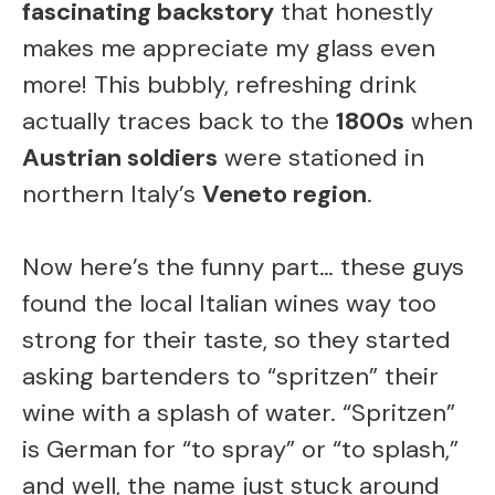
fascinating backstory
that honestly
V
makes me appreciate my glass even
i
more! This bubbly, refreshing drink
actually traces back to the
1800s
when
d
Austrian soldiers
were stationed in
northern Italy’s
Veneto region
.
e
Now here’s the funny part… these guys
o
found the local Italian wines way too
strong for their taste, so they started
asking bartenders to “spritzen” their
wine with a splash of water. “Spritzen”
is German for “to spray” or “to splash,”
and well, the name just stuck around