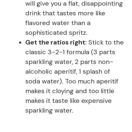
will give you a flat, disappointing
drink that tastes more like
flavored water than a
sophisticated spritz.
Get the ratios right
: Stick to the
classic 3-2-1 formula (3 parts
sparkling water, 2 parts non-
alcoholic aperitif, 1 splash of
soda water). Too much aperitif
makes it cloying and too little
makes it taste like expensive
sparkling water.