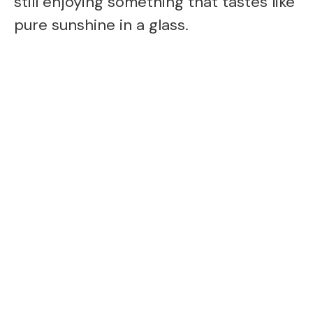
still enjoying something that tastes like
pure sunshine in a glass.