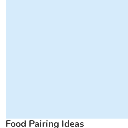
Food Pairing Ideas