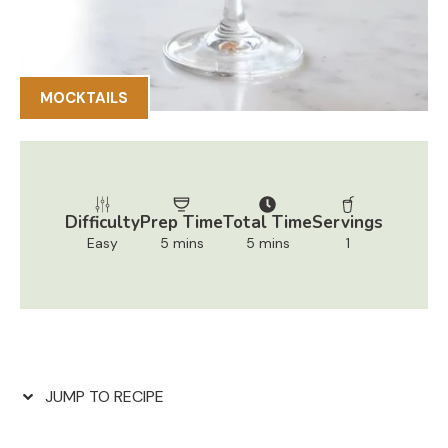
MOCKTAILS
Difficulty
Prep Time
Total Time
Servings
Easy
5 mins
5 mins
1
JUMP TO RECIPE