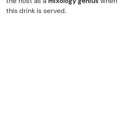
the host as a
mixology genius
when
this drink is served.