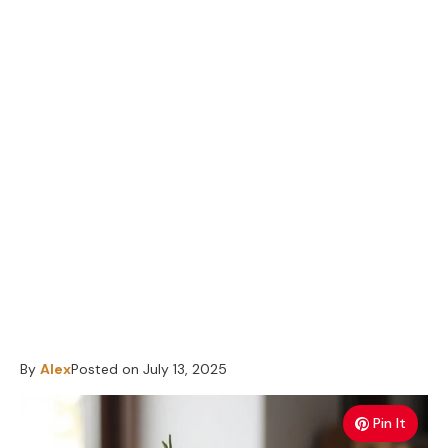
By
Alex
Posted on
July 13, 2025
Pin It