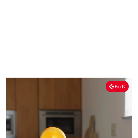
Pin It