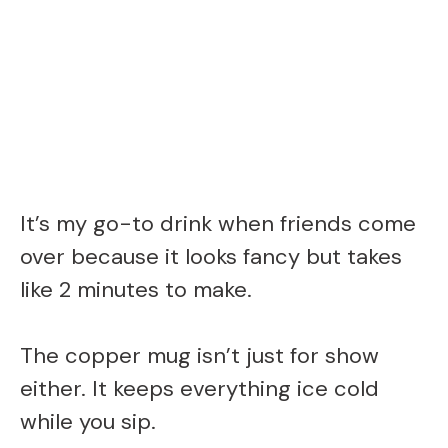
It’s my go-to drink when friends come
over because it looks fancy but takes
like 2 minutes to make.
The copper mug isn’t just for show
either. It keeps everything ice cold
while you sip.