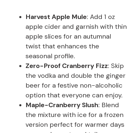
Harvest Apple Mule
: Add 1 oz
apple cider and garnish with thin
apple slices for an autumnal
twist that enhances the
seasonal profile.
Zero-Proof Cranberry Fizz
: Skip
the vodka and double the ginger
beer for a festive non-alcoholic
option that everyone can enjoy.
Maple-Cranberry Slush
: Blend
the mixture with ice for a frozen
version perfect for warmer days