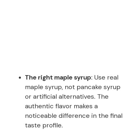
The right maple syrup
: Use real
maple syrup, not pancake syrup
or artificial alternatives. The
authentic flavor makes a
noticeable difference in the final
taste profile.