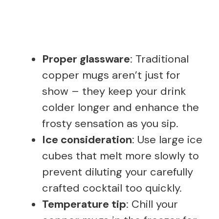
Proper glassware
: Traditional
copper mugs aren’t just for
show – they keep your drink
colder longer and enhance the
frosty sensation as you sip.
Ice consideration
: Use large ice
cubes that melt more slowly to
prevent diluting your carefully
crafted cocktail too quickly.
Temperature tip
: Chill your