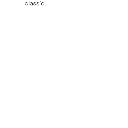
classic.