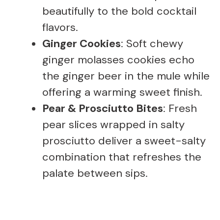
beautifully to the bold cocktail
flavors.
Ginger Cookies
: Soft chewy
ginger molasses cookies echo
the ginger beer in the mule while
offering a warming sweet finish.
Pear & Prosciutto Bites
: Fresh
pear slices wrapped in salty
prosciutto deliver a sweet-salty
combination that refreshes the
palate between sips.