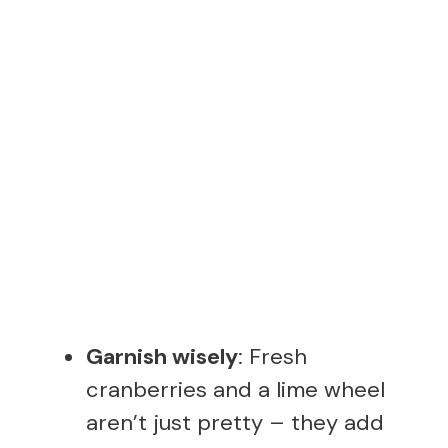
Garnish wisely
: Fresh
cranberries and a lime wheel
aren’t just pretty – they add