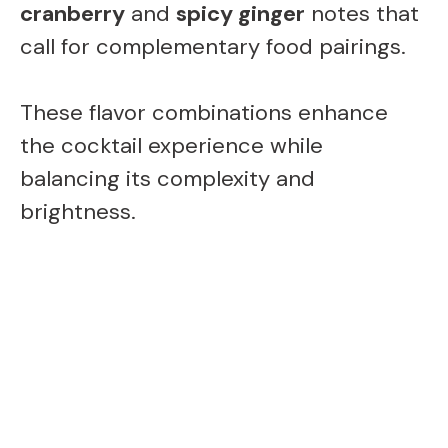
cranberry
and
spicy ginger
notes that
call for complementary food pairings.
These flavor combinations enhance
the cocktail experience while
balancing its complexity and
brightness.