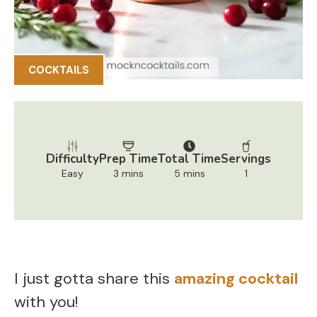
COCKTAILS
Difficulty
Prep Time
Total Time
Servings
Easy
3 mins
5 mins
1
I just gotta share this
amazing cocktail
with you!