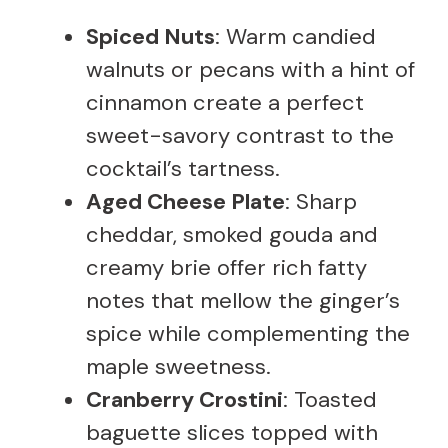
Spiced Nuts
: Warm candied
walnuts or pecans with a hint of
cinnamon create a perfect
sweet-savory contrast to the
cocktail’s tartness.
Aged Cheese Plate
: Sharp
cheddar, smoked gouda and
creamy brie offer rich fatty
notes that mellow the ginger’s
spice while complementing the
maple sweetness.
Cranberry Crostini
: Toasted
baguette slices topped with