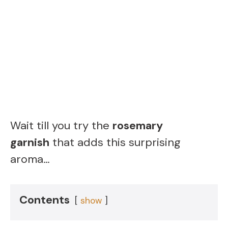
Wait till you try the
rosemary
garnish
that adds this surprising
aroma…
Contents
show