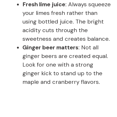
Fresh lime juice
: Always squeeze
your limes fresh rather than
using bottled juice. The bright
acidity cuts through the
sweetness and creates balance.
Ginger beer matters
: Not all
ginger beers are created equal.
Look for one with a strong
ginger kick to stand up to the
maple and cranberry flavors.