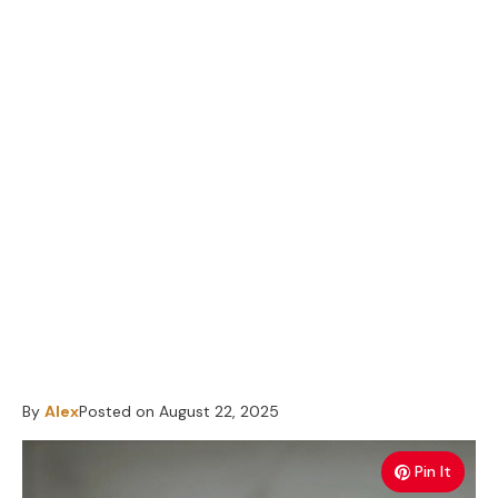
By
Alex
Posted on
August 22, 2025
Pin It