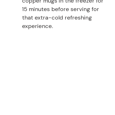
copper mugs in the freezer for
15 minutes before serving for
that extra-cold refreshing
experience.