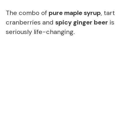
The combo of
pure maple syrup
, tart
cranberries and
spicy ginger beer
is
seriously life-changing.