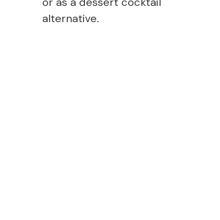
or as a dessert cocktail
alternative.