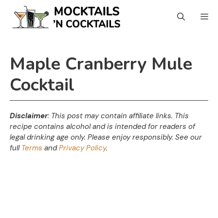
Skip
M
to
content
Maple Cranberry Mule
Cocktail
Disclaimer
: This post may contain affiliate links. This
recipe contains alcohol and is intended for readers of
legal drinking age only. Please enjoy responsibly. See our
full
Terms
and
Privacy Policy
.