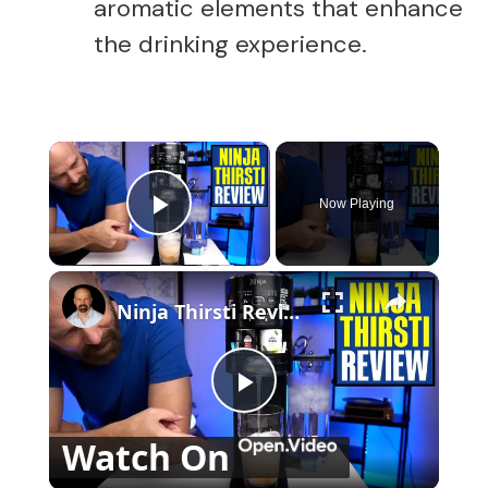
aromatic elements that enhance
the drinking experience.
×
Now Playing
Play Video
×
Ninja Thirsti Review: Does This Drink System Work?
P
Watch On
l