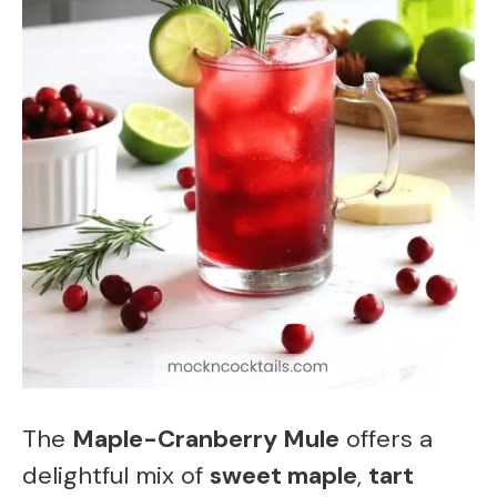
The
Maple-Cranberry Mule
offers a
delightful mix of
sweet maple
,
tart