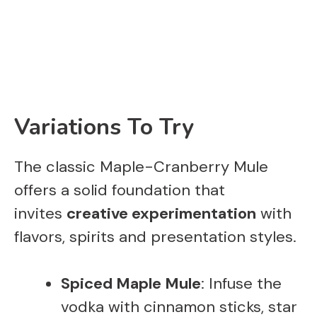
Variations To Try
The classic Maple-Cranberry Mule
offers a solid foundation that
invites
creative experimentation
with
flavors, spirits and presentation styles.
Spiced Maple Mule
: Infuse the
vodka with cinnamon sticks, star