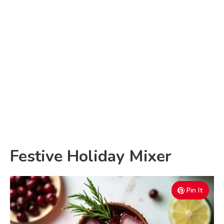
Festive Holiday Mixer
Pin It