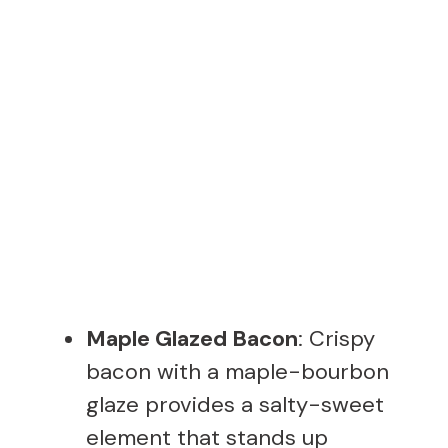
Maple Glazed Bacon
: Crispy
bacon with a maple-bourbon
glaze provides a salty-sweet
element that stands up