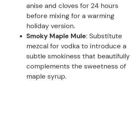
anise and cloves for 24 hours
before mixing for a warming
holiday version.
Smoky Maple Mule
: Substitute
mezcal for vodka to introduce a
subtle smokiness that beautifully
complements the sweetness of
maple syrup.