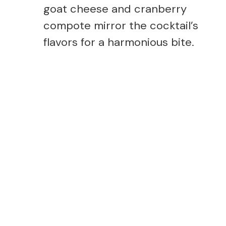
goat cheese and cranberry
compote mirror the cocktail’s
flavors for a harmonious bite.