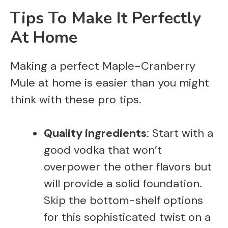
Tips To Make It Perfectly
At Home
Making a perfect Maple-Cranberry
Mule at home is easier than you might
think with these pro tips.
Quality ingredients
: Start with a
good vodka that won’t
overpower the other flavors but
will provide a solid foundation.
Skip the bottom-shelf options
for this sophisticated twist on a