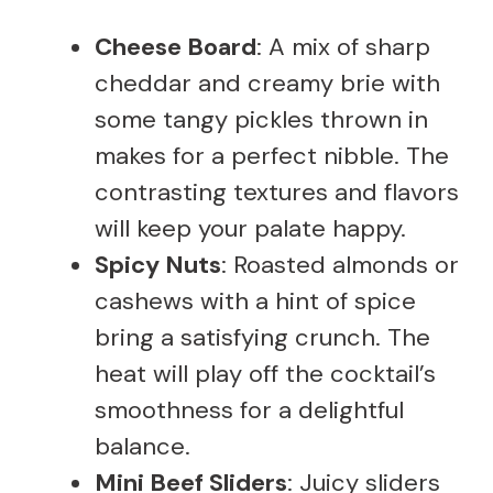
Cheese Board
: A mix of sharp
cheddar and creamy brie with
some tangy pickles thrown in
makes for a perfect nibble. The
contrasting textures and flavors
will keep your palate happy.
Spicy Nuts
: Roasted almonds or
cashews with a hint of spice
bring a satisfying crunch. The
heat will play off the cocktail’s
smoothness for a delightful
balance.
Mini Beef Sliders
: Juicy sliders