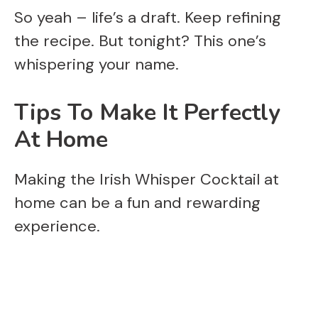
So yeah – life’s a draft. Keep refining
the recipe. But tonight? This one’s
whispering your name.
Tips To Make It Perfectly
At Home
Making the Irish Whisper Cocktail at
home can be a fun and rewarding
experience.