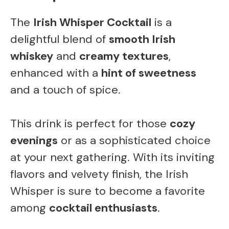
The
Irish Whisper Cocktail
is a
delightful blend of
smooth Irish
whiskey
and
creamy textures
,
enhanced with a
hint of sweetness
and a touch of spice.
This drink is perfect for those
cozy
evenings
or as a sophisticated choice
at your next gathering. With its inviting
flavors and velvety finish, the Irish
Whisper is sure to become a favorite
among
cocktail enthusiasts
.