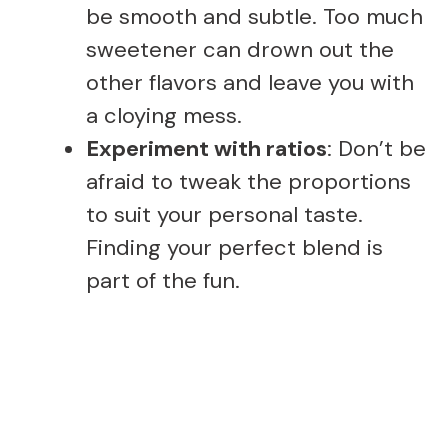
be smooth and subtle. Too much
sweetener can drown out the
other flavors and leave you with
a cloying mess.
Experiment with ratios
: Don’t be
afraid to tweak the proportions
to suit your personal taste.
Finding your perfect blend is
part of the fun.