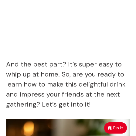
And the best part? It’s super easy to
whip up at home. So, are you ready to
learn how to make this delightful drink
and impress your friends at the next
gathering? Let’s get into it!
Pin It