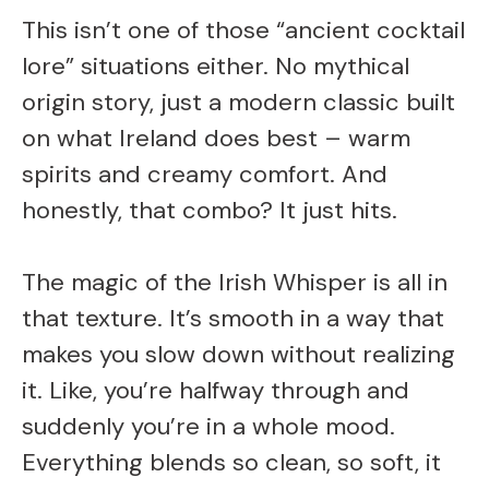
This isn’t one of those “ancient cocktail
lore” situations either. No mythical
origin story, just a modern classic built
on what Ireland does best – warm
spirits and creamy comfort. And
honestly, that combo? It just hits.
The magic of the Irish Whisper is all in
that texture. It’s smooth in a way that
makes you slow down without realizing
it. Like, you’re halfway through and
suddenly you’re in a whole mood.
Everything blends so clean, so soft, it