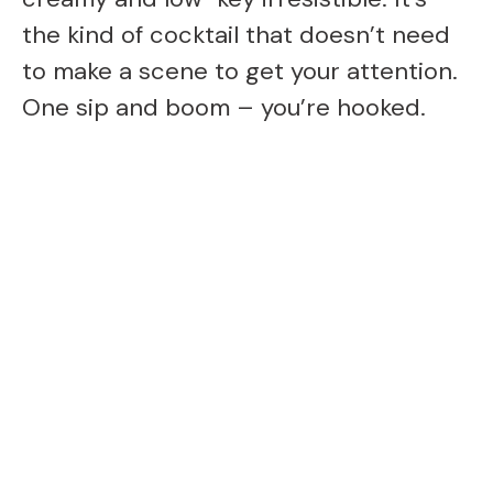
the kind of cocktail that doesn’t need
to make a scene to get your attention.
One sip and boom – you’re hooked.