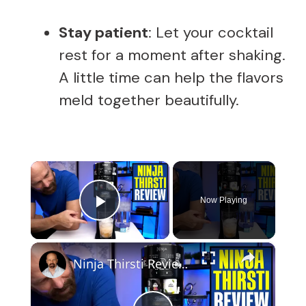
Stay patient
: Let your cocktail
rest for a moment after shaking.
A little time can help the flavors
meld together beautifully.
×
Now Playing
Play Video
×
Ninja Thirsti Review: Does This Drink System Work?