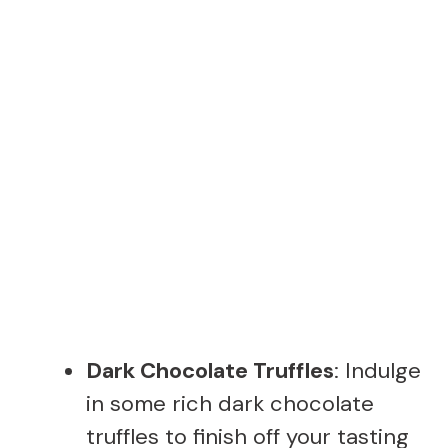
Dark Chocolate Truffles
: Indulge
in some rich dark chocolate
truffles to finish off your tasting