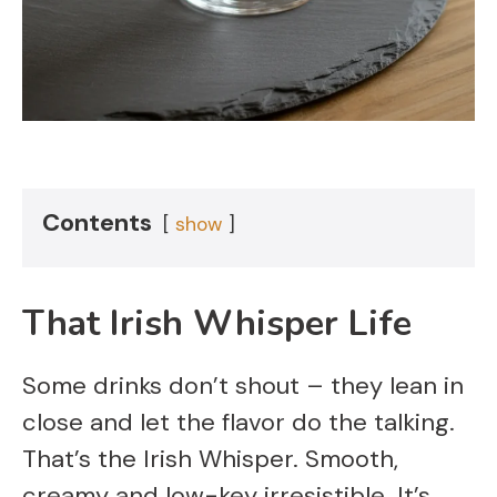
Contents
show
That Irish Whisper Life
Some drinks don’t shout – they lean in
close and let the flavor do the talking.
That’s the Irish Whisper. Smooth,
creamy and low-key irresistible. It’s