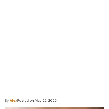
By
Alex
Posted on
May 22, 2025