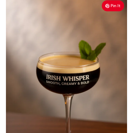
Pin It