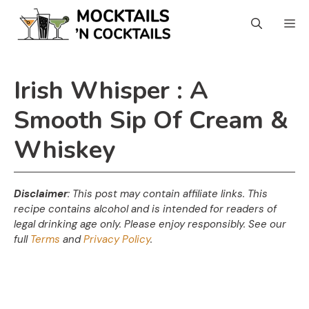
Skip
Skip
M
to
to
Recipe
content
Irish Whisper : A
Smooth Sip Of Cream &
Whiskey
Disclaimer
: This post may contain affiliate links. This
recipe contains alcohol and is intended for readers of
legal drinking age only. Please enjoy responsibly. See our
full
Terms
and
Privacy Policy
.