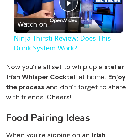
P
Watch on
l
Ninja Thirsti Review: Does This
a
Drink System Work?
y
Now you’re all set to whip up a
stellar
Irish Whisper Cocktail
at home.
Enjoy
V
the process
and don’t forget to share
with friends. Cheers!
i
Food Pairing Ideas
d
When you’re sipping on an
Irish