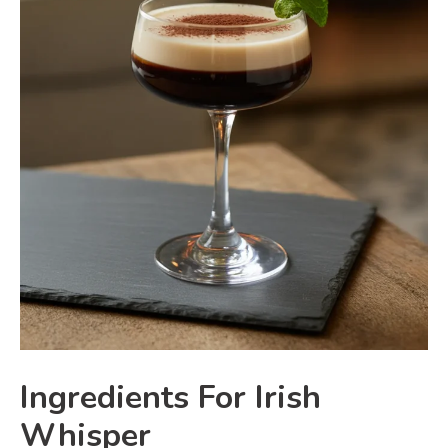
Ingredients For Irish
Whisper