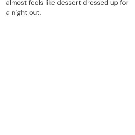
almost feels like dessert dressed up for
a night out.