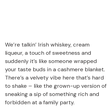
We’re talkin’ Irish whiskey, cream
liqueur, a touch of sweetness and
suddenly it’s like someone wrapped
your taste buds in a cashmere blanket.
There’s a velvety vibe here that’s hard
to shake – like the grown-up version of
sneaking a sip of something rich and
forbidden at a family party.