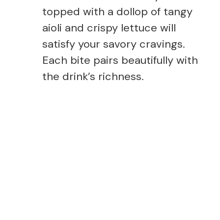
topped with a dollop of tangy
aioli and crispy lettuce will
satisfy your savory cravings.
Each bite pairs beautifully with
the drink’s richness.