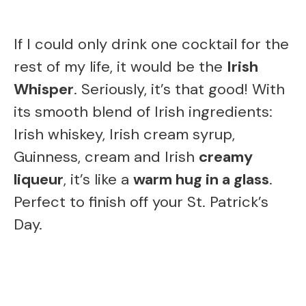
If I could only drink one cocktail for the
rest of my life, it would be the
Irish
Whisper
. Seriously, it’s that good! With
its smooth blend of Irish ingredients:
Irish whiskey, Irish cream syrup,
Guinness, cream and Irish
creamy
liqueur
, it’s like a
warm hug in a glass
.
Perfect to finish off your St. Patrick’s
Day.