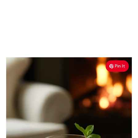
Pin It