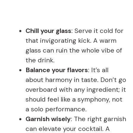
Chill your glass
: Serve it cold for
that invigorating kick. A warm
glass can ruin the whole vibe of
the drink.
Balance your flavors
: It’s all
about harmony in taste. Don’t go
overboard with any ingredient; it
should feel like a symphony, not
a solo performance.
Garnish wisely
: The right garnish
can elevate your cocktail. A