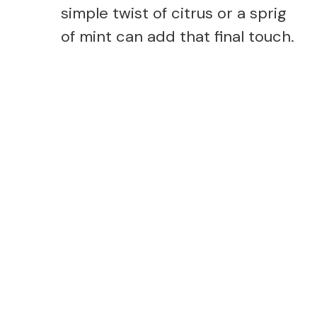
simple twist of citrus or a sprig
of mint can add that final touch.