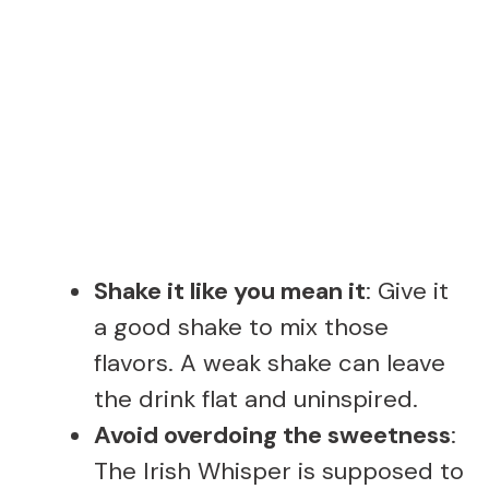
Shake it like you mean it
: Give it
a good shake to mix those
flavors. A weak shake can leave
the drink flat and uninspired.
Avoid overdoing the sweetness
:
The Irish Whisper is supposed to