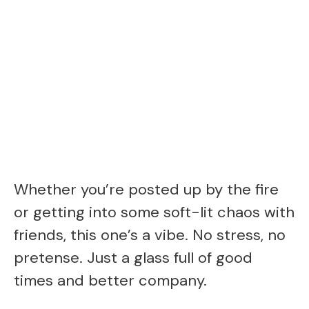
Whether you’re posted up by the fire
or getting into some soft-lit chaos with
friends, this one’s a vibe. No stress, no
pretense. Just a glass full of good
times and better company.