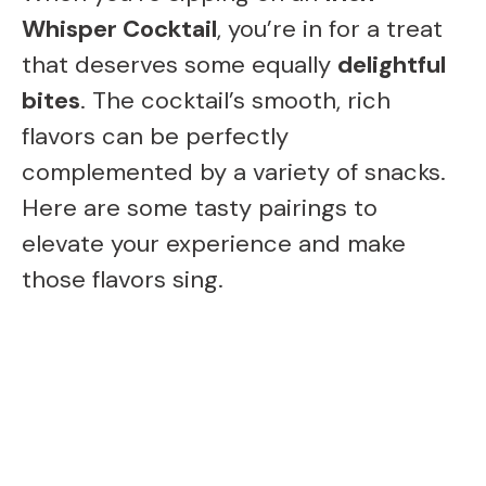
e
Whisper Cocktail
, you’re in for a treat
that deserves some equally
delightful
o
bites
. The cocktail’s smooth, rich
flavors can be perfectly
complemented by a variety of snacks.
Here are some tasty pairings to
elevate your experience and make
those flavors sing.