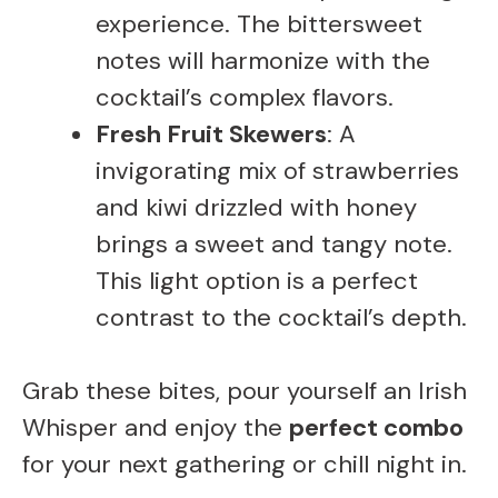
experience. The bittersweet
notes will harmonize with the
cocktail’s complex flavors.
Fresh Fruit Skewers
: A
invigorating mix of strawberries
and kiwi drizzled with honey
brings a sweet and tangy note.
This light option is a perfect
contrast to the cocktail’s depth.
Grab these bites, pour yourself an Irish
Whisper and enjoy the
perfect combo
for your next gathering or chill night in.