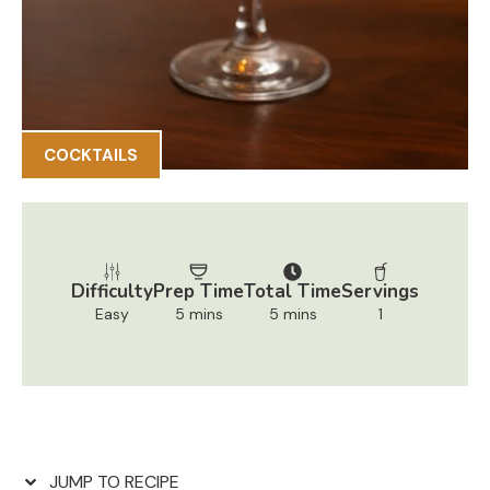
COCKTAILS
Difficulty
Prep Time
Total Time
Servings
Easy
5 mins
5 mins
1
JUMP TO RECIPE