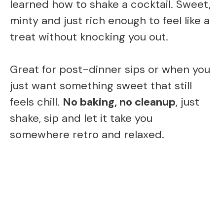
learned how to shake a cocktail. Sweet,
minty and just rich enough to feel like a
treat without knocking you out.
Great for post-dinner sips or when you
just want something sweet that still
feels chill.
No baking, no cleanup
, just
shake, sip and let it take you
somewhere retro and relaxed.