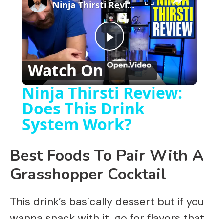
Ninja Thirsti Review: Does This Drink System Work?
P
Watch On
l
Ninja Thirsti Review:
Does This Drink
a
System Work?
y
Best Foods To Pair With A
V
Grasshopper Cocktail
i
This drink’s basically dessert but if you
wanna snack with it, go for flavors that