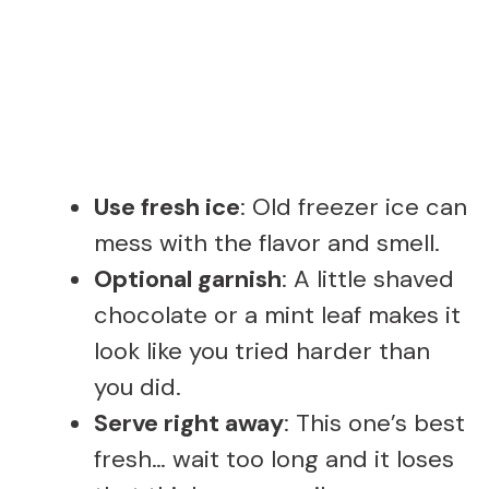
Use fresh ice
: Old freezer ice can
mess with the flavor and smell.
Optional garnish
: A little shaved
chocolate or a mint leaf makes it
look like you tried harder than
you did.
Serve right away
: This one’s best
fresh… wait too long and it loses