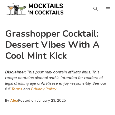
Skip
Skip
M
to
to
Recipe
content
Grasshopper Cocktail:
Dessert Vibes With A
Cool Mint Kick
Disclaimer
: This post may contain affiliate links. This
recipe contains alcohol and is intended for readers of
legal drinking age only. Please enjoy responsibly. See our
full
Terms
and
Privacy Policy
.
By
Alex
Posted on
January 23, 2025