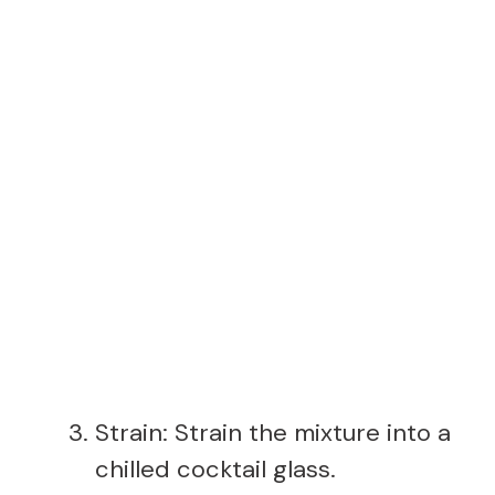
Strain: Strain the mixture into a
chilled cocktail glass.