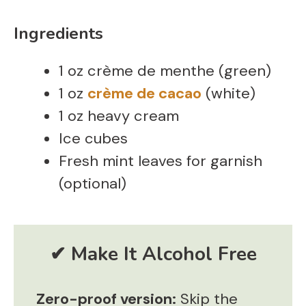
Ingredients
1 oz crème de menthe (green)
1 oz
crème de cacao
(white)
1 oz heavy cream
Ice cubes
Fresh mint leaves for garnish
(optional)
Zero-proof version:
Skip the