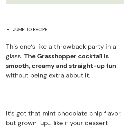
JUMP TO RECIPE
This one’s like a throwback party in a
glass.
The Grasshopper cocktail is
smooth, creamy and straight-up fun
without being extra about it.
It’s got that mint chocolate chip flavor,
but grown-up… like if your dessert