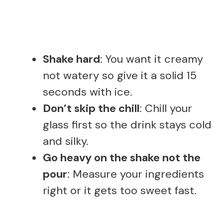
Shake hard
: You want it creamy
not watery so give it a solid 15
seconds with ice.
Don’t skip the chill
: Chill your
glass first so the drink stays cold
and silky.
Go heavy on the shake not the
pour
: Measure your ingredients
right or it gets too sweet fast.