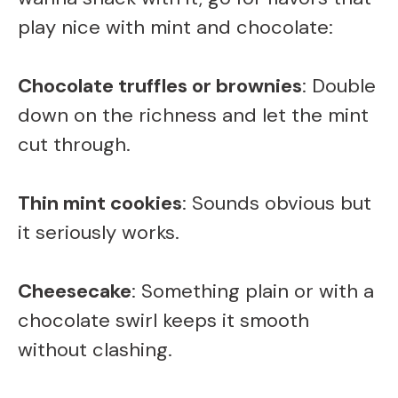
d
play nice with mint and chocolate:
e
Chocolate truffles or brownies
: Double
down on the richness and let the mint
o
cut through.
Thin mint cookies
: Sounds obvious but
it seriously works.
Cheesecake
: Something plain or with a
chocolate swirl keeps it smooth
without clashing.