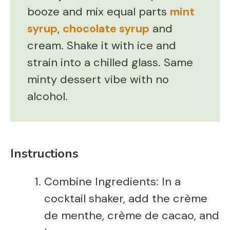
booze and mix equal parts
mint
syrup
,
chocolate syrup
and
cream. Shake it with ice and
strain into a chilled glass. Same
minty dessert vibe with no
alcohol.
Instructions
Combine Ingredients: In a
cocktail shaker, add the crème
de menthe, crème de cacao, and