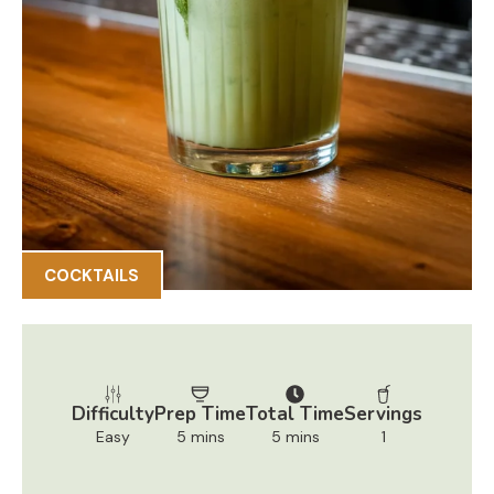
COCKTAILS
Difficulty
Prep Time
Total Time
Servings
Easy
5 mins
5 mins
1