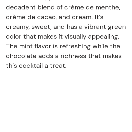
decadent blend of crème de menthe,
crème de cacao, and cream. It’s
creamy, sweet, and has a vibrant green
color that makes it visually appealing.
The mint flavor is refreshing while the
chocolate adds a richness that makes
this cocktail a treat.