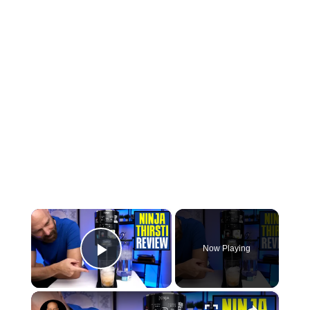
×
Now Playing
Play Video
×