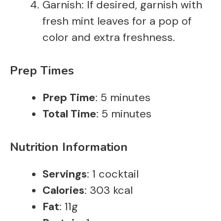
Garnish: If desired, garnish with
fresh mint leaves for a pop of
color and extra freshness.
Prep Times
Prep Time
: 5 minutes
Total Time
: 5 minutes
Nutrition Information
Servings
: 1 cocktail
Calories
: 303 kcal
Fat
: 11g