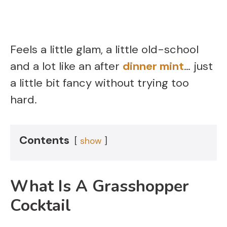
Feels a little glam, a little old-school
and a lot like an after
dinner mint
… just
a little bit fancy without trying too
hard.
Contents
show
What Is A Grasshopper
Cocktail