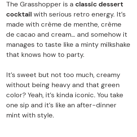
The Grasshopper is a
classic dessert
cocktail
with serious retro energy. It’s
made with crème de menthe, crème
de cacao and cream… and somehow it
manages to taste like a minty milkshake
that knows how to party.
It’s sweet but not too much, creamy
without being heavy and that green
color? Yeah, it’s kinda iconic. You take
one sip and it’s like an after-dinner
mint with style.