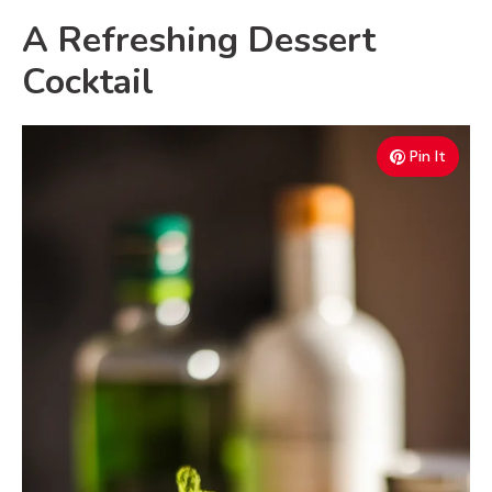
A Refreshing Dessert
Cocktail
Pin It