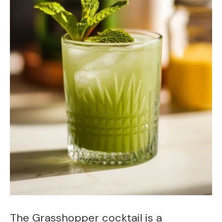
The Grasshopper cocktail is a