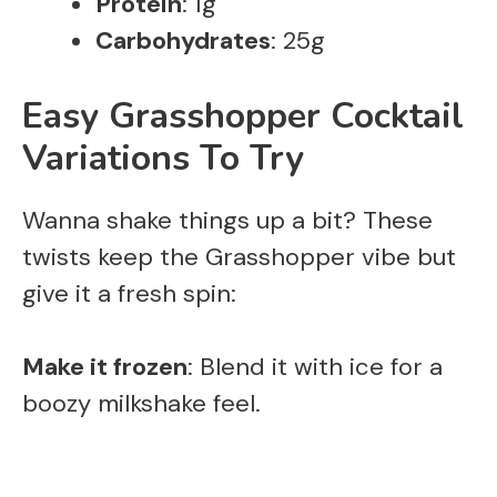
Protein
: 1g
Carbohydrates
: 25g
Easy Grasshopper Cocktail
Variations To Try
Wanna shake things up a bit? These
twists keep the Grasshopper vibe but
give it a fresh spin:
Make it frozen
: Blend it with ice for a
boozy milkshake feel.