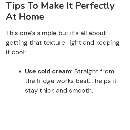
Tips To Make It Perfectly
At Home
This one’s simple but it’s all about
getting that texture right and keeping
it cool:
Use cold cream
: Straight from
the fridge works best… helps it
stay thick and smooth.