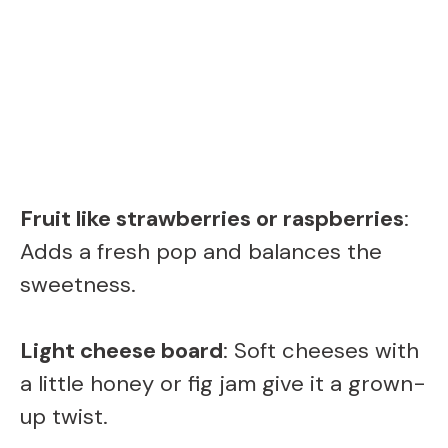
Fruit like strawberries or raspberries
:
Adds a fresh pop and balances the
sweetness.
Light cheese board
: Soft cheeses with
a little honey or fig jam give it a grown-
up twist.