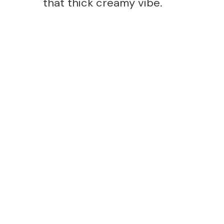
that thick creamy vibe.