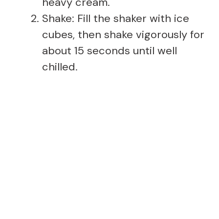
heavy cream.
Shake: Fill the shaker with ice
cubes, then shake vigorously for
about 15 seconds until well
chilled.