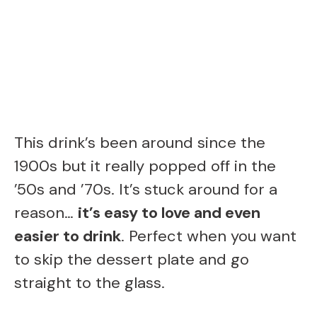
This drink’s been around since the
1900s but it really popped off in the
’50s and ’70s. It’s stuck around for a
reason…
it’s easy to love and even
easier to drink
. Perfect when you want
to skip the dessert plate and go
straight to the glass.