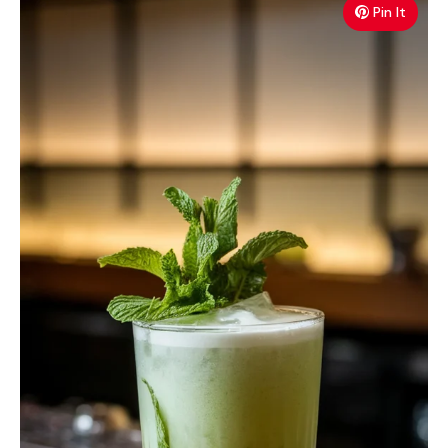
Pin It