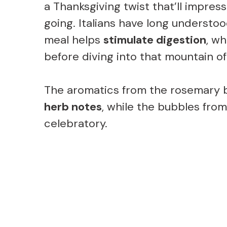
a Thanksgiving twist that’ll impres
going. Italians have long understood
meal helps
stimulate digestion
, wh
before diving into that mountain 
The aromatics from the rosemary br
herb notes
, while the bubbles fro
celebratory.