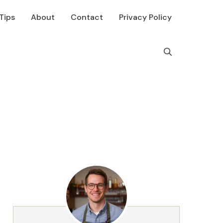
Tips
About
Contact
Privacy Policy