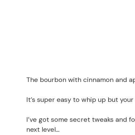
The bourbon with cinnamon and app
It’s super easy to whip up but your 
I’ve got some secret tweaks and food
next level…