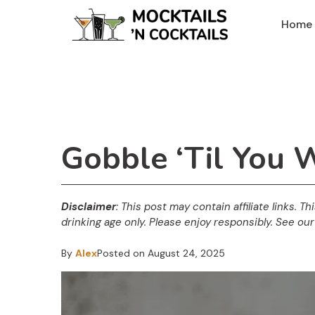
Skip
Home
to
content
Gobble ‘Til You 
Disclaimer
: This post may contain affiliate links. T
drinking age only. Please enjoy responsibly. See our 
By
Alex
Posted on
August 24, 2025