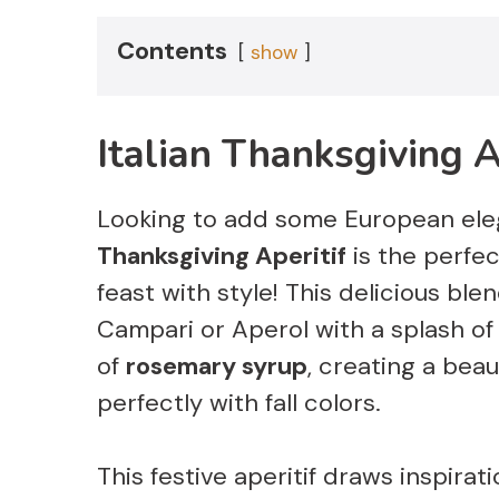
Contents
show
Italian Thanksgiving A
Looking to add some European ele
Thanksgiving Aperitif
is the perfe
feast with style! This delicious b
Campari or Aperol with a splash o
of
rosemary syrup
, creating a beau
perfectly with fall colors.
This festive aperitif draws inspira