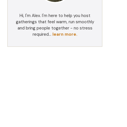
Hi, I'm Alex. I'm here to help you host
gatherings that feel warm, run smoothly
and bring people together - no stress
required...
learn more.