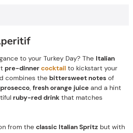
peritif
gance to your Turkey Day? The
Italian
ct
pre-dinner
cocktail
to kickstart your
lend combines the
bittersweet notes
of
f
prosecco
,
fresh orange juice
and a hint
tiful
ruby-red drink
that matches
tion from the
classic Italian Spritz
but with