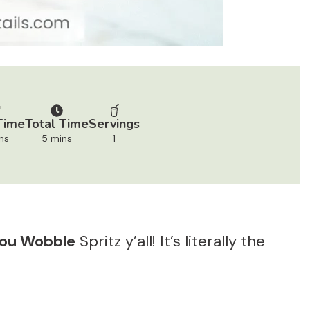
Time
Total Time
Servings
ns
5 mins
1
You Wobble
Spritz y’all! It’s literally the