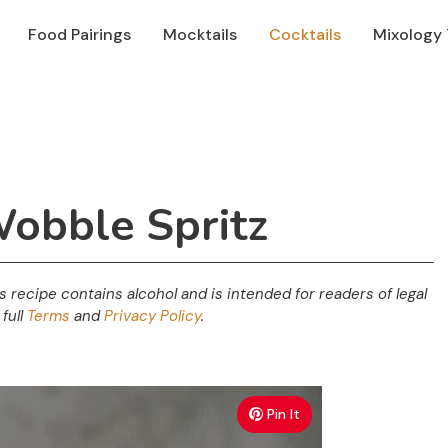
Food Pairings
Mocktails
Cocktails
Mixology 
Wobble Spritz
his recipe contains alcohol and is intended for readers of legal
full
Terms
and
Privacy Policy
.
Pin It