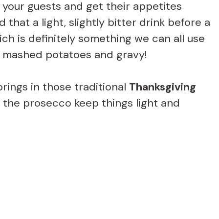
s your guests and get their appetites
 that a light, slightly bitter drink before a
ich is definitely something we can all use
of mashed potatoes and gravy!
ings in those traditional
Thanksgiving
m the prosecco keep things light and