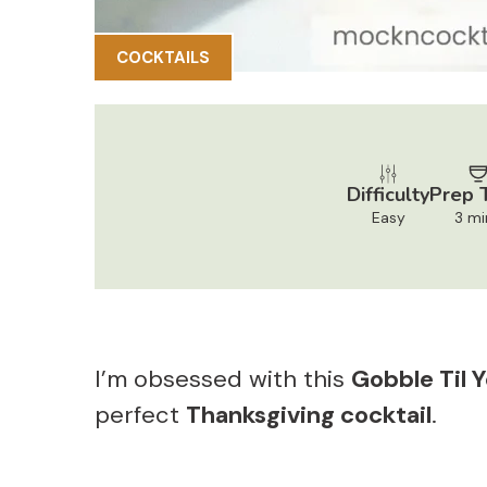
COCKTAILS
Difficulty
Prep 
Easy
3 mi
I’m obsessed with this
Gobble Til 
perfect
Thanksgiving cocktail
.