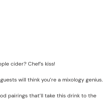
le cider? Chef’s kiss!
guests will think you’re a mixology genius.
 pairings that’ll take this drink to the