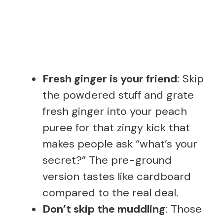
Fresh ginger is your friend
: Skip
the powdered stuff and grate
fresh ginger into your peach
puree for that zingy kick that
makes people ask “what’s your
secret?” The pre-ground
version tastes like cardboard
compared to the real deal.
Don’t skip the muddling
: Those