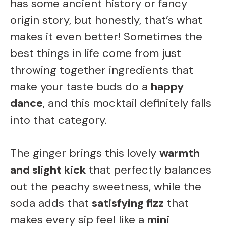
has some ancient history or fancy
origin story, but honestly, that’s what
makes it even better! Sometimes the
best things in life come from just
throwing together ingredients that
make your taste buds do a
happy
dance
, and this mocktail definitely falls
into that category.
The ginger brings this lovely
warmth
and slight kick
that perfectly balances
out the peachy sweetness, while the
soda adds that
satisfying fizz
that
makes every sip feel like a
mini