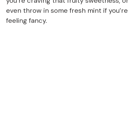
you’re craving that fruity sweetness, or
even throw in some fresh mint if you’re
feeling fancy.