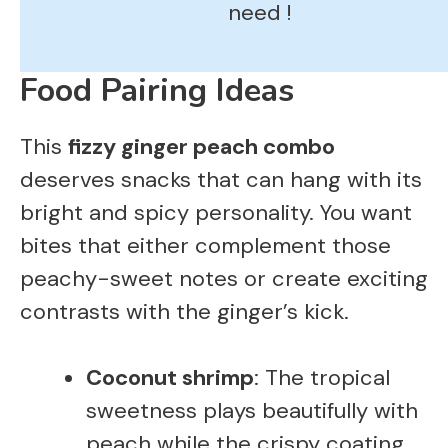
need !
Food Pairing Ideas
This
fizzy ginger peach combo
deserves snacks that can hang with its
bright and spicy personality. You want
bites that either complement those
peachy-sweet notes or create exciting
contrasts with the ginger’s kick.
Coconut shrimp
: The tropical
sweetness plays beautifully with
peach while the crispy coating