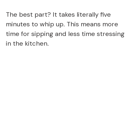
The best part? It takes literally five
minutes to whip up. This means more
time for sipping and less time stressing
in the kitchen.