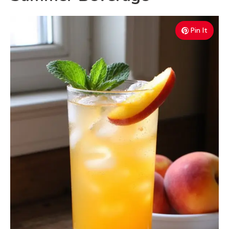
Pin It