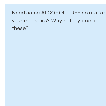
Need some ALCOHOL-FREE spirits for
your mocktails? Why not try one of
these?