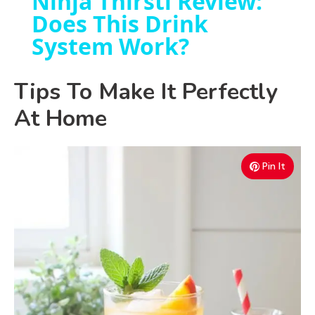
Ninja Thirsti Review:
Does This Drink
a
System Work?
y
Tips To Make It Perfectly
V
At Home
i
Pin It
d
e
o