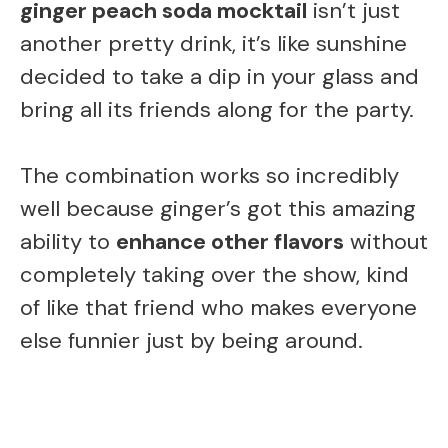
ginger peach soda mocktail
isn’t just
another pretty drink, it’s like sunshine
decided to take a dip in your glass and
bring all its friends along for the party.
The combination works so incredibly
well because ginger’s got this amazing
ability to
enhance other flavors
without
completely taking over the show, kind
of like that friend who makes everyone
else funnier just by being around.