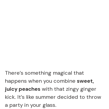
There’s something magical that
happens when you combine
sweet,
juicy peaches
with that zingy ginger
kick. It’s like summer decided to throw
a party in your glass.