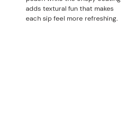
adds textural fun that makes
each sip feel more refreshing.