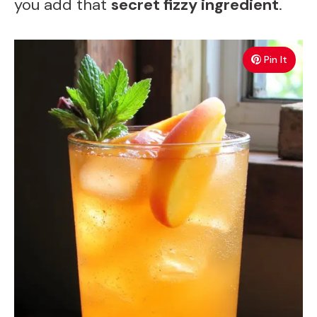
you add that
secret fizzy ingredient
.
Pin It