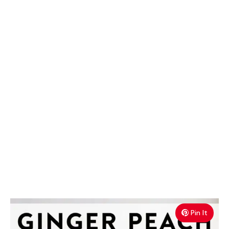
Pin It