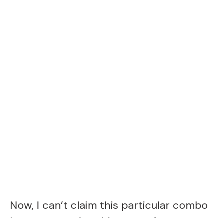
Now, I can’t claim this particular combo