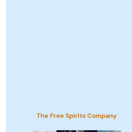
The Free Spirits Company