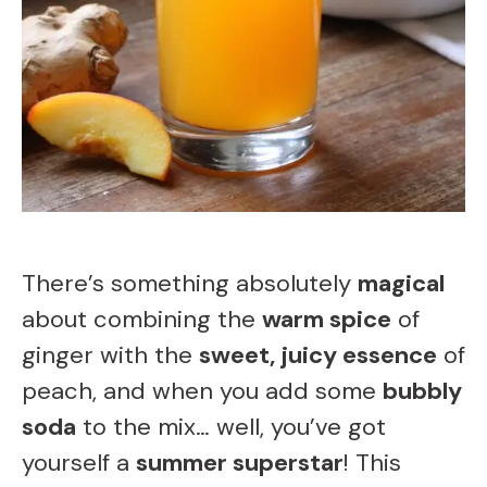
There’s something absolutely
magical
about combining the
warm spice
of
ginger with the
sweet, juicy essence
of
peach, and when you add some
bubbly
soda
to the mix… well, you’ve got
yourself a
summer superstar
! This