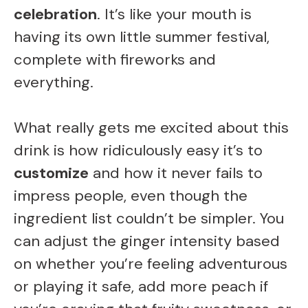
celebration
. It’s like your mouth is
having its own little summer festival,
complete with fireworks and
everything.
What really gets me excited about this
drink is how ridiculously easy it’s to
customize
and how it never fails to
impress people, even though the
ingredient list couldn’t be simpler. You
can adjust the ginger intensity based
on whether you’re feeling adventurous
or playing it safe, add more peach if