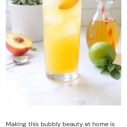
Making this bubbly beauty at home is