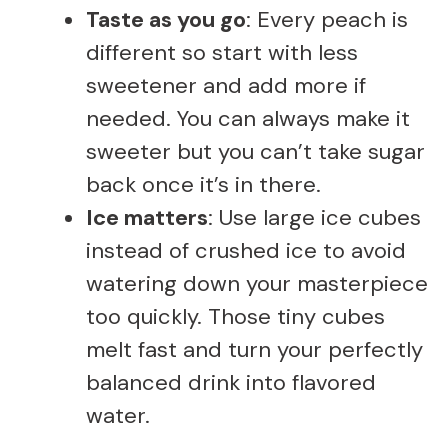
Taste as you go
: Every peach is
different so start with less
sweetener and add more if
needed. You can always make it
sweeter but you can’t take sugar
back once it’s in there.
Ice matters
: Use large ice cubes
instead of crushed ice to avoid
watering down your masterpiece
too quickly. Those tiny cubes
melt fast and turn your perfectly
balanced drink into flavored
water.