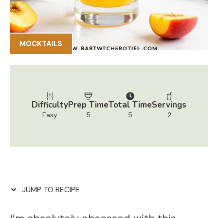
MOCKTAILS
Difficulty
Prep Time
Total Time
Servings
Easy
5
5
2
JUMP TO RECIPE