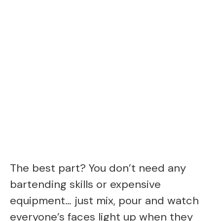
The best part? You don’t need any
bartending skills or expensive
equipment… just mix, pour and watch
everyone’s faces light up when they