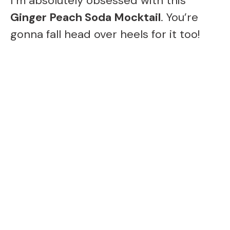
I’m absolutely obsessed with this
Ginger Peach Soda Mocktail
. You’re
gonna fall head over heels for it too!