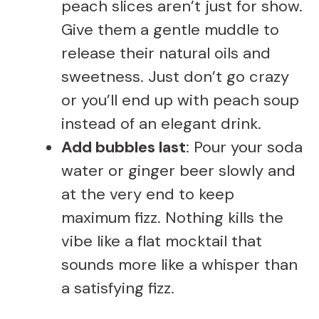
peach slices aren’t just for show.
Give them a gentle muddle to
release their natural oils and
sweetness. Just don’t go crazy
or you’ll end up with peach soup
instead of an elegant drink.
Add bubbles last
: Pour your soda
water or ginger beer slowly and
at the very end to keep
maximum fizz. Nothing kills the
vibe like a flat mocktail that
sounds more like a whisper than
a satisfying fizz.