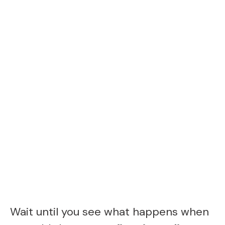
Wait until you see what happens when