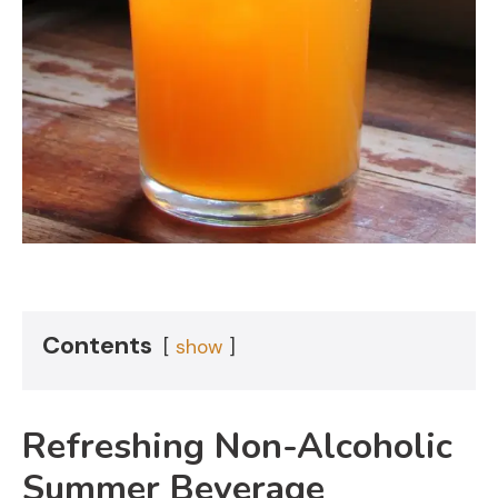
Contents
show
Refreshing Non-Alcoholic
Summer Beverage