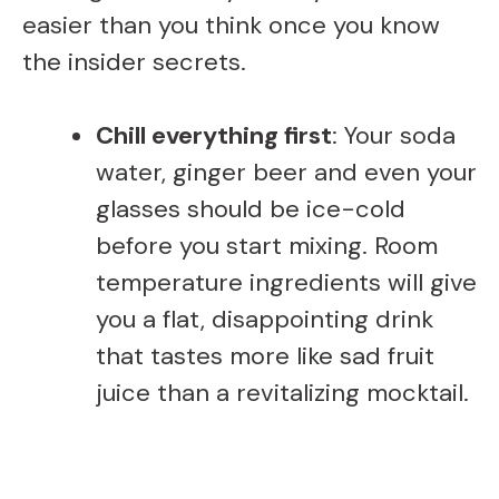
easier than you think once you know
the insider secrets.
Chill everything first
: Your soda
water, ginger beer and even your
glasses should be ice-cold
before you start mixing. Room
temperature ingredients will give
you a flat, disappointing drink
that tastes more like sad fruit
juice than a revitalizing mocktail.