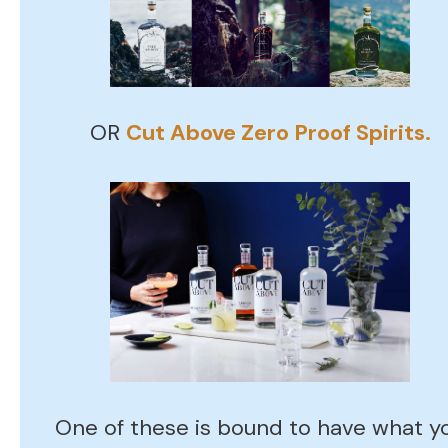
OR
Cut Above Zero Proof Spirits.
One of these is bound to have what y