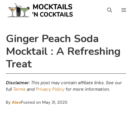
Skip
Skip
M
to
to
Recipe
content
Ginger Peach Soda
Mocktail : A Refreshing
Treat
Disclaimer
: This post may contain affiliate links.
See our
full
Terms
and
Privacy Policy
for more information.
By
Alex
Posted on
May 31, 2025