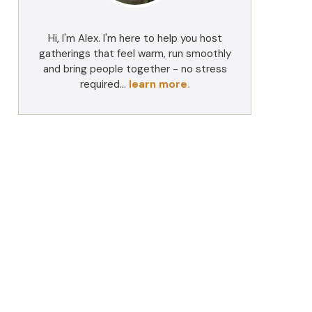
Hi, I'm Alex. I'm here to help you host
gatherings that feel warm, run smoothly
and bring people together - no stress
required...
learn more.