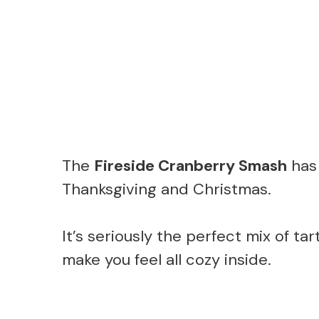
The
Fireside Cranberry Smash
has 
Thanksgiving and Christmas.
It’s seriously the perfect mix of t
make you feel all cozy inside.