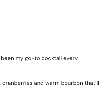
been my go-to cocktail every
art cranberries and warm bourbon that’ll