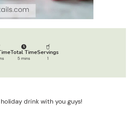
Time
Total Time
Servings
ns
5 mins
1
 holiday drink with you guys!