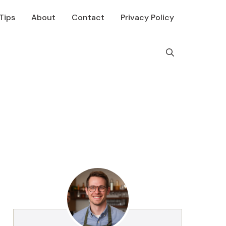
Tips
About
Contact
Privacy Policy