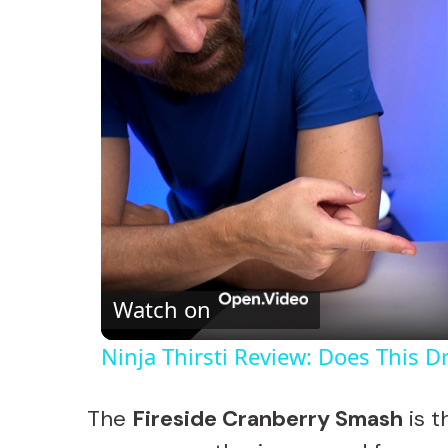
Watch on
Ninja Thirsti Review: Does This 
The
Fireside Cranberry Smash
is t