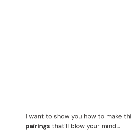
I want to show you how to make t
pairings
that’ll blow your mind…