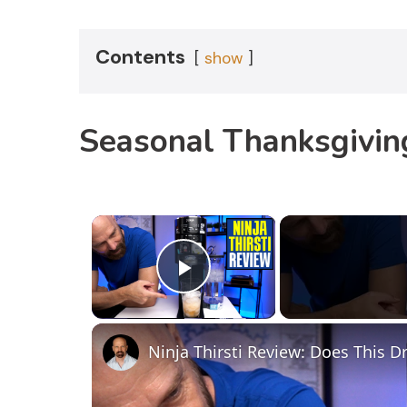
Contents
show
Seasonal Thanksgiving
×
Play Video
Ninja Thirsti Review: Does This 