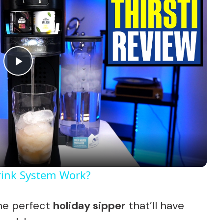
P
l
a
y
Drink System Work?
V
he perfect
holiday sipper
that’ll have