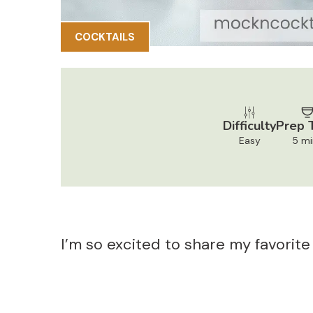
COCKTAILS
Difficulty
Prep 
Easy
5 mi
I’m so excited to share my favorite