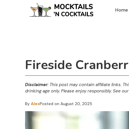
Skip
Home
to
content
Fireside Cranber
Disclaimer
: This post may contain affiliate links. T
drinking age only. Please enjoy responsibly. See our 
By
Alex
Posted on
August 20, 2025