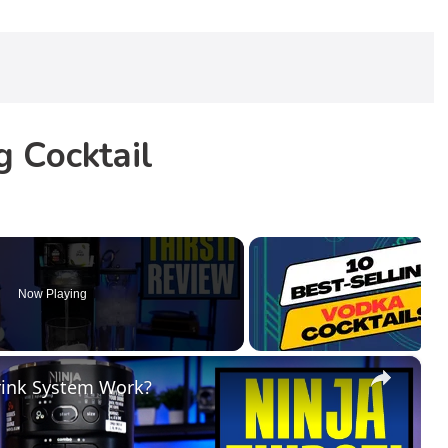
 Cocktail
Now Playing
×
Drink System Work?