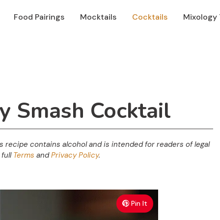
Food Pairings
Mocktails
Cocktails
Mixology 
ry Smash Cocktail
his recipe contains alcohol and is intended for readers of legal
full
Terms
and
Privacy Policy
.
Pin It