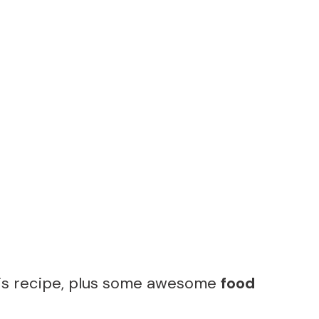
his recipe, plus some awesome
food