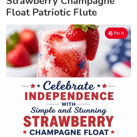
Strawberry Champagne
Float Patriotic Flute
Pin It