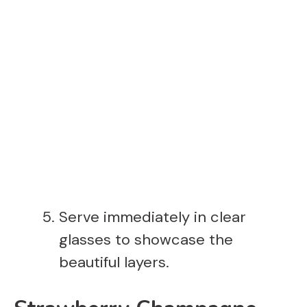
Serve immediately in clear
glasses to showcase the
beautiful layers.