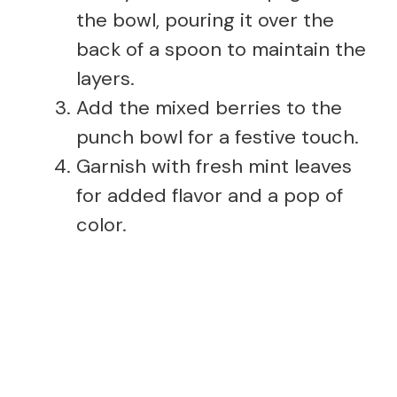
the bowl, pouring it over the
back of a spoon to maintain the
layers.
Add the mixed berries to the
punch bowl for a festive touch.
Garnish with fresh mint leaves
for added flavor and a pop of
color.