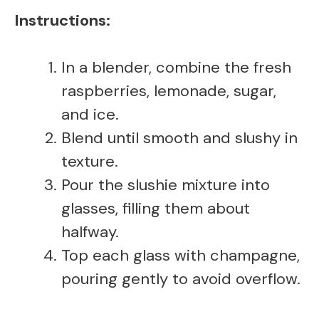
Instructions:
In a blender, combine the fresh
raspberries, lemonade, sugar,
and ice.
Blend until smooth and slushy in
texture.
Pour the slushie mixture into
glasses, filling them about
halfway.
Top each glass with champagne,
pouring gently to avoid overflow.