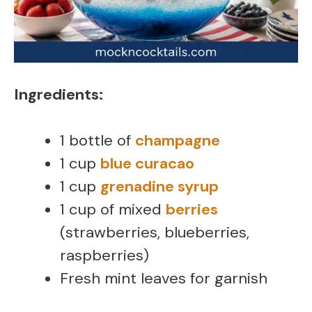
Ingredients:
1 bottle of
champagne
1 cup
blue curacao
1 cup
grenadine syrup
1 cup of mixed
berries
(strawberries, blueberries,
raspberries)
Fresh mint leaves for garnish