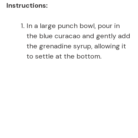
Instructions:
In a large punch bowl, pour in
the blue curacao and gently add
the grenadine syrup, allowing it
to settle at the bottom.