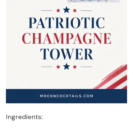
Ingredients: