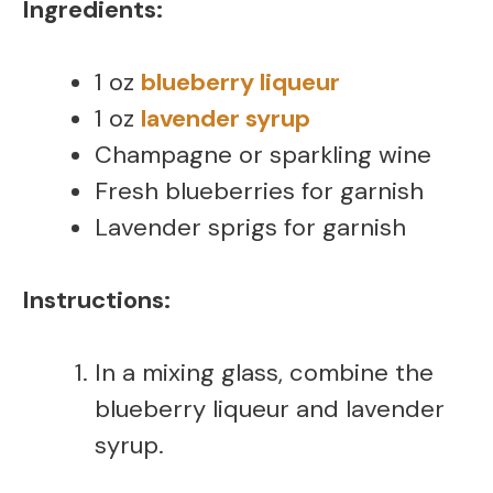
Ingredients:
1 oz
blueberry liqueur
1 oz
lavender syrup
Champagne or sparkling wine
Fresh blueberries for garnish
Lavender sprigs for garnish
Instructions:
In a mixing glass, combine the
blueberry liqueur and lavender
syrup.