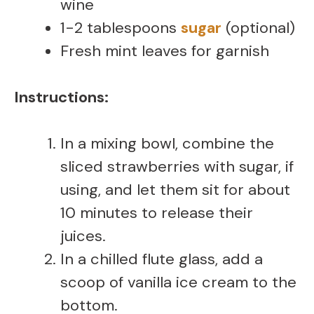
wine
1-2 tablespoons
sugar
(optional)
Fresh mint leaves for garnish
Instructions:
In a mixing bowl, combine the
sliced strawberries with sugar, if
using, and let them sit for about
10 minutes to release their
juices.
In a chilled flute glass, add a
scoop of vanilla ice cream to the
bottom.