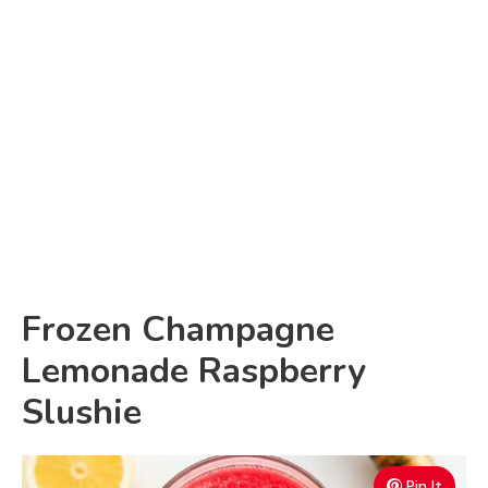
Frozen Champagne
Lemonade Raspberry
Slushie
Pin It