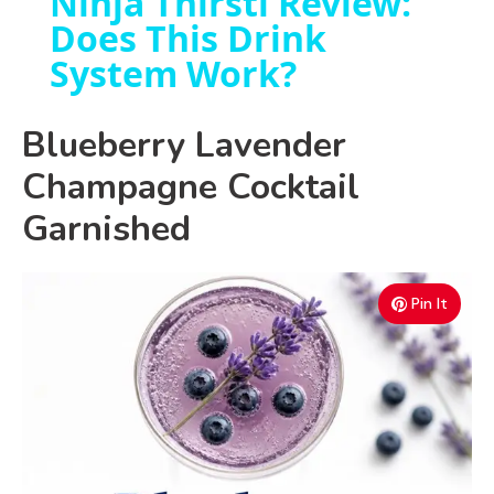
Ninja Thirsti Review:
Does This Drink
a
System Work?
y
Blueberry Lavender
V
Champagne Cocktail
Garnished
i
d
Pin It
e
o