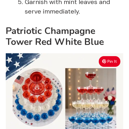
Garnish with mint leaves and
serve immediately.
Patriotic Champagne
Tower Red White Blue
Pin It