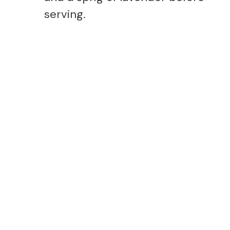
serving.