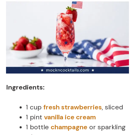
Ingredients:
1 cup
fresh strawberries
, sliced
1 pint
vanilla ice cream
1 bottle
champagne
or sparkling