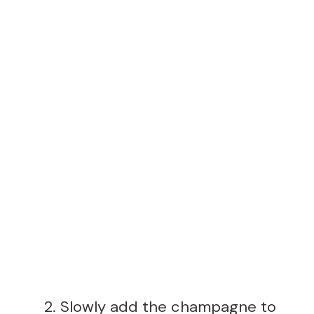
Slowly add the champagne to