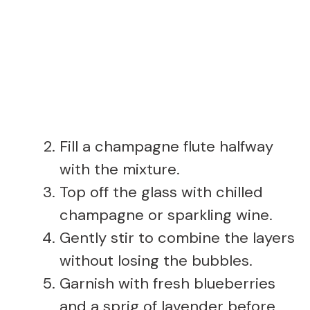
Fill a champagne flute halfway
with the mixture.
Top off the glass with chilled
champagne or sparkling wine.
Gently stir to combine the layers
without losing the bubbles.
Garnish with fresh blueberries
and a sprig of lavender before