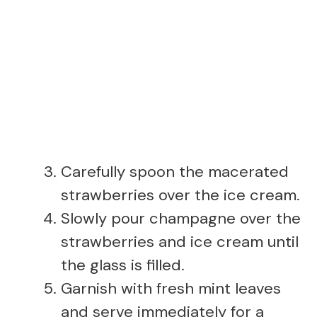
Carefully spoon the macerated
strawberries over the ice cream.
Slowly pour champagne over the
strawberries and ice cream until
the glass is filled.
Garnish with fresh mint leaves
and serve immediately for a