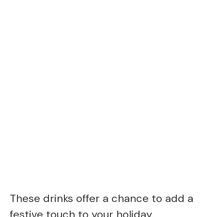
These drinks offer a chance to add a
festive touch to your holiday