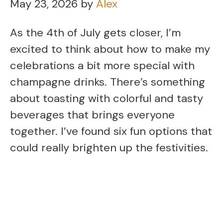
May 23, 2026
by
Alex
As the 4th of July gets closer, I’m
excited to think about how to make my
celebrations a bit more special with
champagne drinks. There’s something
about toasting with colorful and tasty
beverages that brings everyone
together. I’ve found six fun options that
could really brighten up the festivities.