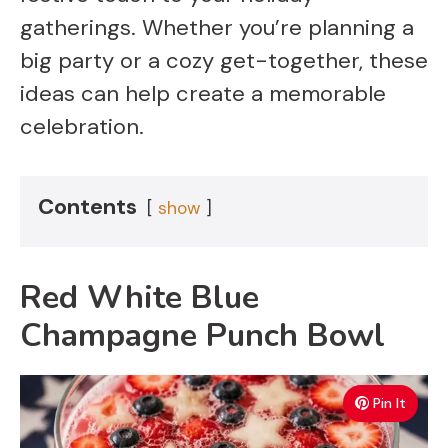
gatherings. Whether you’re planning a
big party or a cozy get-together, these
ideas can help create a memorable
celebration.
Contents
show
Red White Blue
Champagne Punch Bowl
Pin It