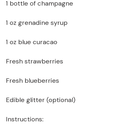
1 bottle of champagne
1 oz grenadine syrup
1 oz blue curacao
Fresh strawberries
Fresh blueberries
Edible glitter (optional)
Instructions: