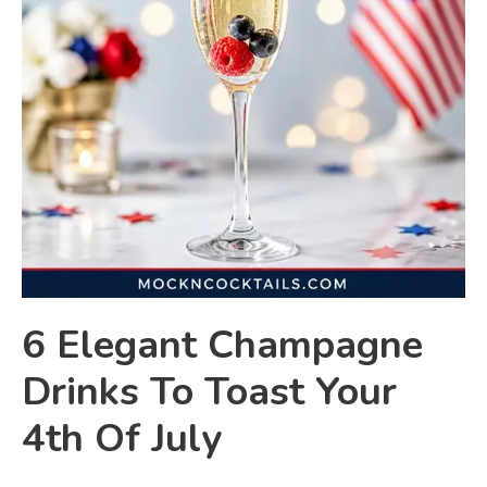
6 Elegant Champagne
Drinks To Toast Your
4th Of July