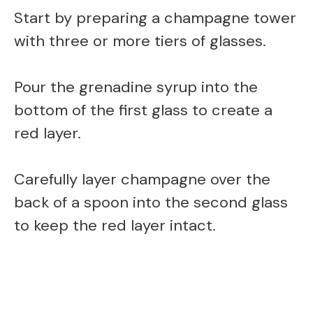
Start by preparing a champagne tower
with three or more tiers of glasses.
Pour the grenadine syrup into the
bottom of the first glass to create a
red layer.
Carefully layer champagne over the
back of a spoon into the second glass
to keep the red layer intact.