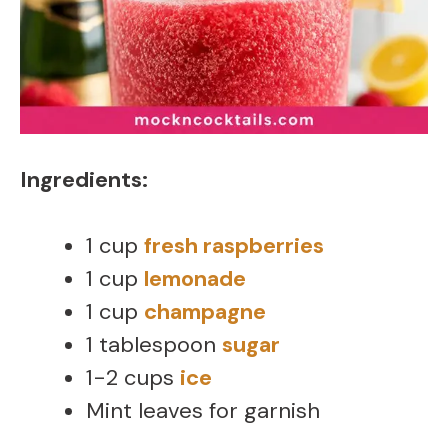
Ingredients:
1 cup
fresh raspberries
1 cup
lemonade
1 cup
champagne
1 tablespoon
sugar
1-2 cups
ice
Mint leaves for garnish