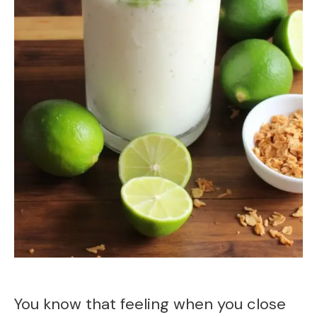
You know that feeling when you close