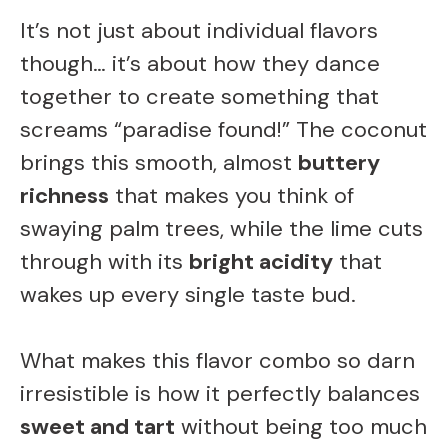
It’s not just about individual flavors
though… it’s about how they dance
together to create something that
screams “paradise found!” The coconut
brings this smooth, almost
buttery
richness
that makes you think of
swaying palm trees, while the lime cuts
through with its
bright acidity
that
wakes up every single taste bud.
What makes this flavor combo so darn
irresistible is how it perfectly balances
sweet and tart
without being too much