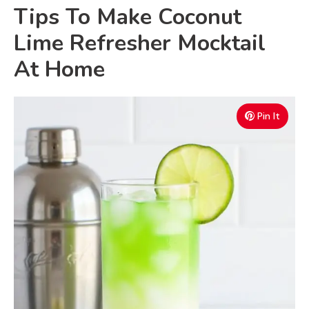
Tips To Make Coconut
Lime Refresher Mocktail
At Home
Pin It