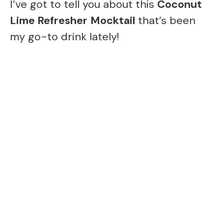
I’ve got to tell you about this
Coconut
Lime Refresher
Mocktail
that’s been
my go-to drink lately!