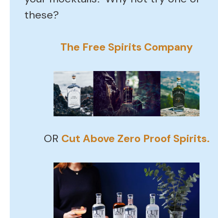
these?
The Free Spirits Company
OR
Cut Above Zero Proof Spirits.