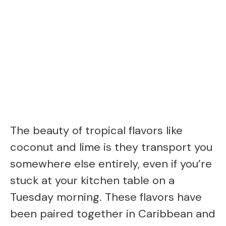
The beauty of tropical flavors like
coconut and lime is they transport you
somewhere else entirely, even if you’re
stuck at your kitchen table on a
Tuesday morning. These flavors have
been paired together in Caribbean and