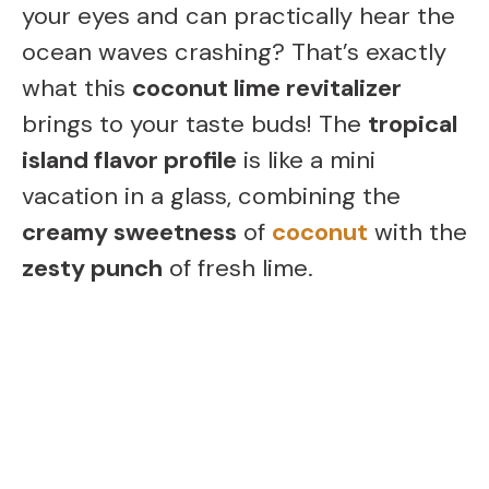
your eyes and can practically hear the
ocean waves crashing? That’s exactly
what this
coconut lime revitalizer
brings to your taste buds! The
tropical
island flavor profile
is like a mini
vacation in a glass, combining the
creamy sweetness
of
coconut
with the
zesty punch
of fresh lime.