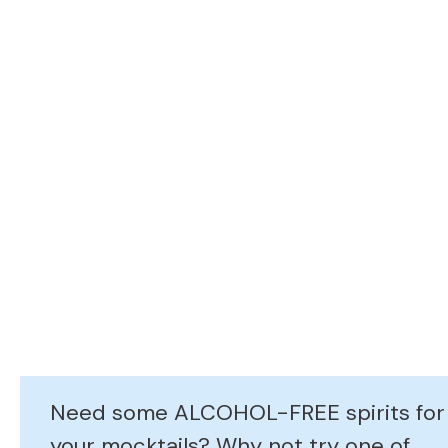
Need some ALCOHOL-FREE spirits for
your mocktails? Why not try one of