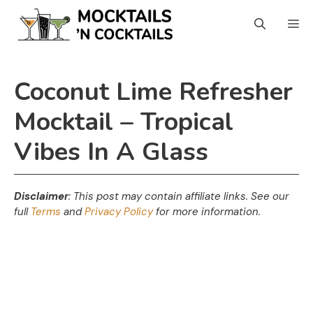
Skip
Skip
M
to
to
Recipe
content
Coconut Lime Refresher
Mocktail – Tropical
Vibes In A Glass
Disclaimer
: This post may contain affiliate links.
See our
full
Terms
and
Privacy Policy
for more information.