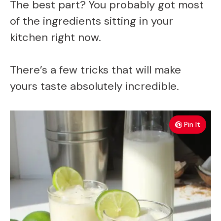
The best part? You probably got most
of the ingredients sitting in your
kitchen right now.
There’s a few tricks that will make
yours taste absolutely incredible.
Pin It