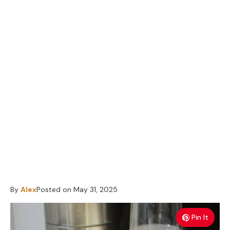
By
Alex
Posted on
May 31, 2025
Pin It