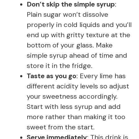
Don’t skip the simple syrup
:
Plain sugar won’t dissolve
properly in cold liquids and you’ll
end up with gritty texture at the
bottom of your glass. Make
simple syrup ahead of time and
store it in the fridge.
Taste as you go
: Every lime has
different acidity levels so adjust
your sweetness accordingly.
Start with less syrup and add
more rather than making it too
sweet from the start.
Serve immediately
: This drink is