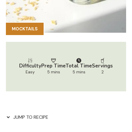
MOCKTAILS
Difficulty
Prep Time
Total Time
Servings
Easy
5 mins
5 mins
2
JUMP TO RECIPE