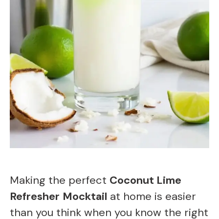
Making the perfect
Coconut Lime
Refresher
Mocktail
at home is easier
than you think when you know the right