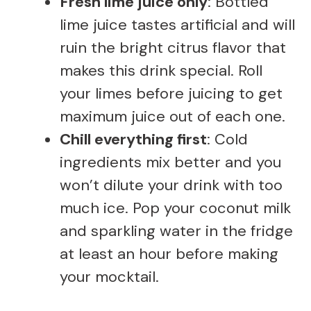
Fresh lime juice only
: Bottled
lime juice tastes artificial and will
ruin the bright citrus flavor that
makes this drink special. Roll
your limes before juicing to get
maximum juice out of each one.
Chill everything first
: Cold
ingredients mix better and you
won’t dilute your drink with too
much ice. Pop your coconut milk
and sparkling water in the fridge
at least an hour before making
your mocktail.