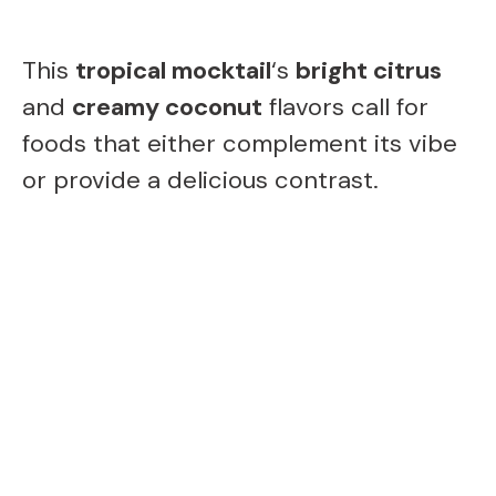
This
tropical mocktail
‘s
bright citrus
and
creamy coconut
flavors call for
foods that either complement its vibe
or provide a delicious contrast.