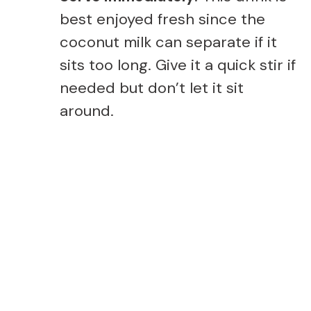
best enjoyed fresh since the
coconut milk can separate if it
sits too long. Give it a quick stir if
needed but don’t let it sit
around.