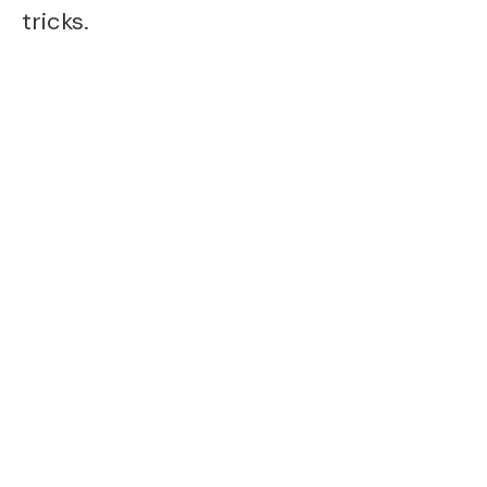
tricks.