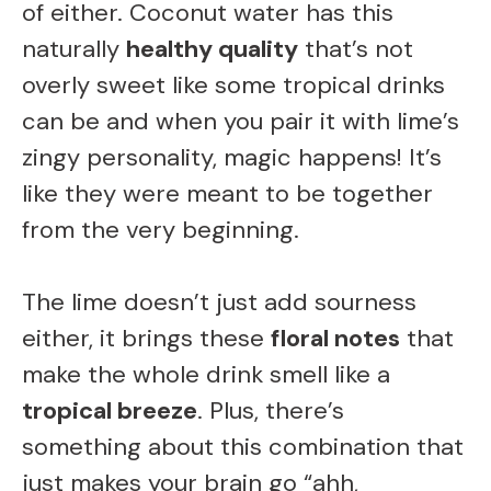
of either. Coconut water has this
naturally
healthy quality
that’s not
overly sweet like some tropical drinks
can be and when you pair it with lime’s
zingy personality, magic happens! It’s
like they were meant to be together
from the very beginning.
The lime doesn’t just add sourness
either, it brings these
floral notes
that
make the whole drink smell like a
tropical breeze
. Plus, there’s
something about this combination that
just makes your brain go “ahh,