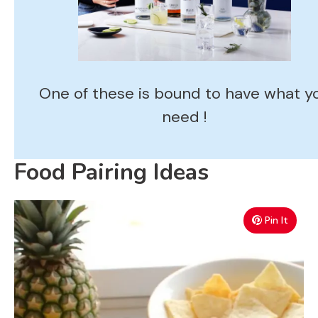
One of these is bound to have what y
need !
Food Pairing Ideas
Pin It