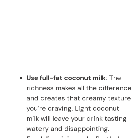
Use full-fat coconut milk
: The
richness makes all the difference
and creates that creamy texture
you’re craving. Light coconut
milk will leave your drink tasting
watery and disappointing.