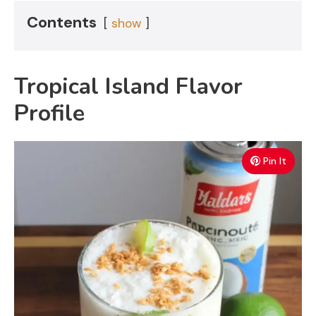
Contents
show
Tropical Island Flavor
Profile
Pin It