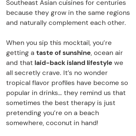
Southeast Asian cuisines for centuries
because they grow in the same regions
and naturally complement each other.
When you sip this mocktail, you’re
getting a
taste of sunshine
, ocean air
and that
laid-back island lifestyle
we
all secretly crave. It’s no wonder
tropical flavor profiles have become so
popular in drinks… they remind us that
sometimes the best therapy is just
pretending you’re on a beach
somewhere, coconut in hand!