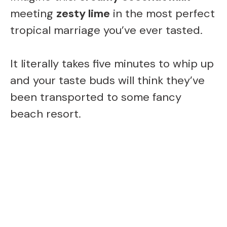
meeting
zesty lime
in the most perfect
V
tropical marriage you’ve ever tasted.
i
It literally takes five minutes to whip up
and your taste buds will think they’ve
d
been transported to some fancy
beach resort.
e
o