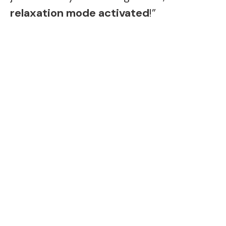
relaxation mode activated
!”