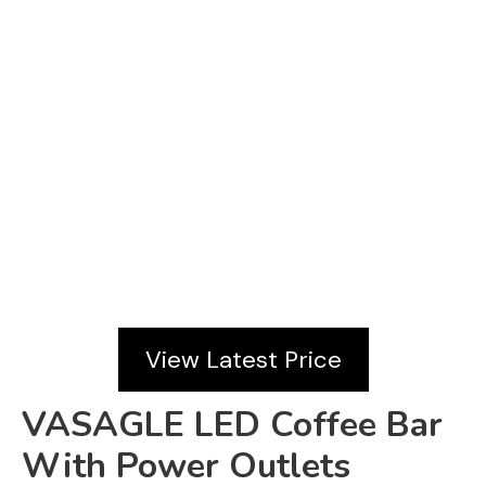
View Latest Price
VASAGLE LED Coffee Bar
With Power Outlets