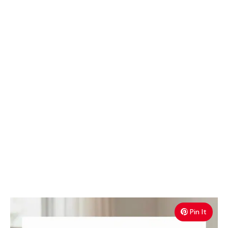
Pin It