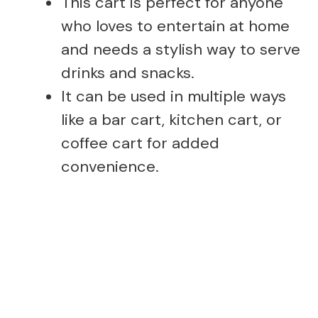
This cart is perfect for anyone
who loves to entertain at home
and needs a stylish way to serve
drinks and snacks.
It can be used in multiple ways
like a bar cart, kitchen cart, or
coffee cart for added
convenience.