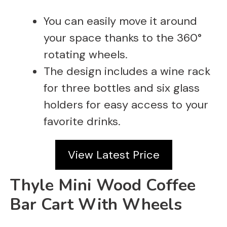
You can easily move it around
your space thanks to the 360°
rotating wheels.
The design includes a wine rack
for three bottles and six glass
holders for easy access to your
favorite drinks.
View Latest Price
Thyle Mini Wood Coffee
Bar Cart With Wheels