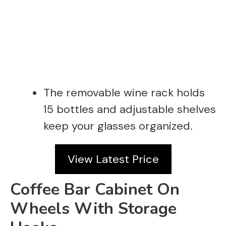
The removable wine rack holds
15 bottles and adjustable shelves
keep your glasses organized.
View Latest Price
Coffee Bar Cabinet On
Wheels With Storage