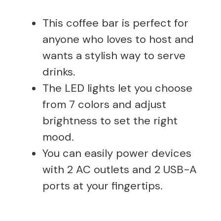
This coffee bar is perfect for
anyone who loves to host and
wants a stylish way to serve
drinks.
The LED lights let you choose
from 7 colors and adjust
brightness to set the right
mood.
You can easily power devices
with 2 AC outlets and 2 USB-A
ports at your fingertips.