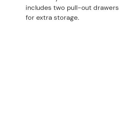
includes two pull-out drawers
for extra storage.