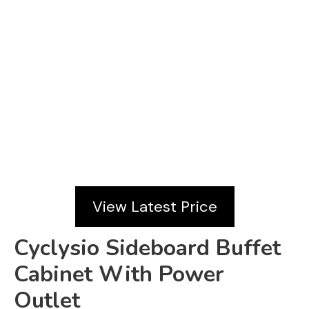
View Latest Price
Cyclysio Sideboard Buffet
Cabinet With Power
Outlet