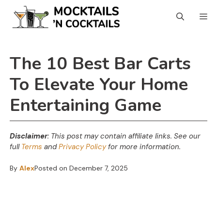
Skip
M
to
content
The 10 Best Bar Carts
To Elevate Your Home
Entertaining Game
Disclaimer
: This post may contain affiliate links.
See our
full
Terms
and
Privacy Policy
for more information.
By
Alex
Posted on
December 7, 2025