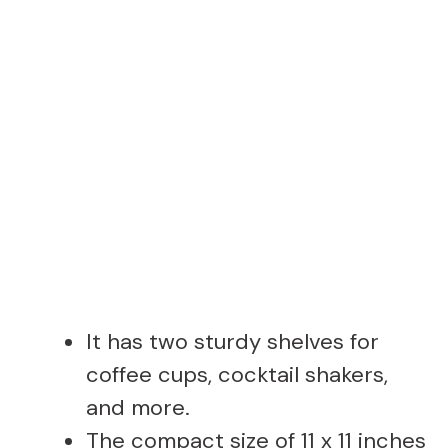
It has two sturdy shelves for
coffee cups, cocktail shakers,
and more.
The compact size of 11 x 11 inches