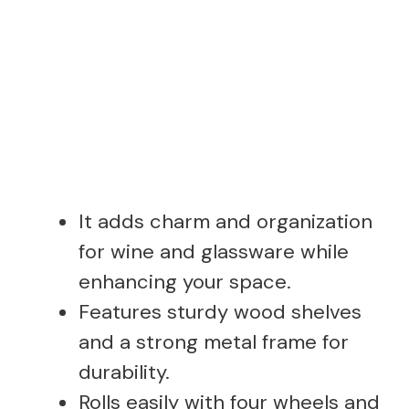
It adds charm and organization
for wine and glassware while
enhancing your space.
Features sturdy wood shelves
and a strong metal frame for
durability.
Rolls easily with four wheels and