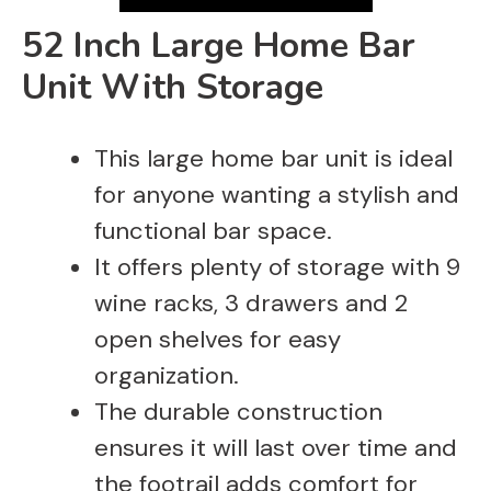
V
52 Inch Large Home Bar
i
Unit With Storage
d
This large home bar unit is ideal
for anyone wanting a stylish and
e
functional bar space.
It offers plenty of storage with 9
o
wine racks, 3 drawers and 2
open shelves for easy
organization.
The durable construction
ensures it will last over time and
the footrail adds comfort for