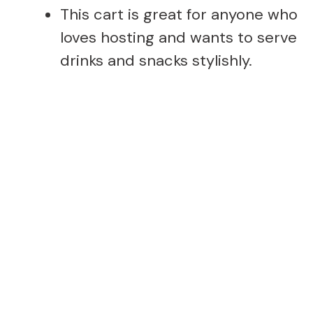
This cart is great for anyone who
loves hosting and wants to serve
drinks and snacks stylishly.