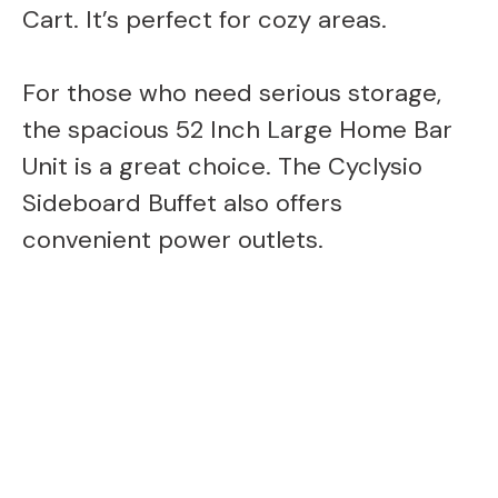
Cart. It’s perfect for cozy areas.
For those who need serious storage,
the spacious 52 Inch Large Home Bar
Unit is a great choice. The Cyclysio
Sideboard Buffet also offers
convenient power outlets.