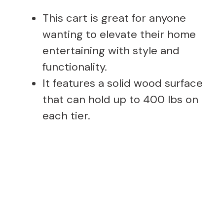
This cart is great for anyone
wanting to elevate their home
entertaining with style and
functionality.
It features a solid wood surface
that can hold up to 400 lbs on
each tier.