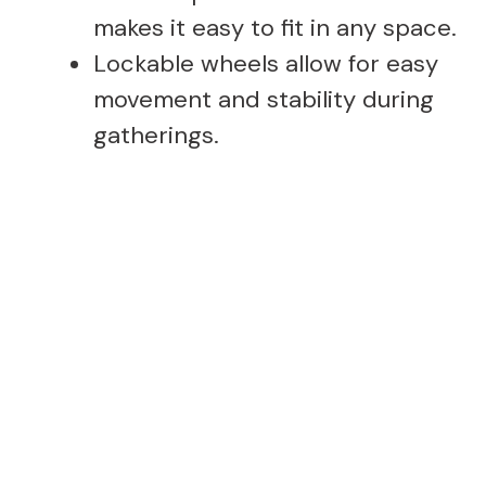
makes it easy to fit in any space.
Lockable wheels allow for easy
movement and stability during
gatherings.