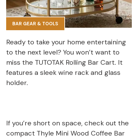
BAR GEAR & TOOLS
Ready to take your home entertaining
to the next level? You won’t want to
miss the TUTOTAK Rolling Bar Cart. It
features a sleek wine rack and glass
holder.
If you’re short on space, check out the
compact Thyle Mini Wood Coffee Bar