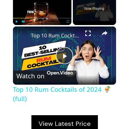
Now Playing
×
Play
Unmute
Fullscreen
Top 10 Rum Cocktails of 2024
(full)
P
Watch on
l
Top 10 Rum Cocktails of 2024
a
(full)
y
View Latest Price