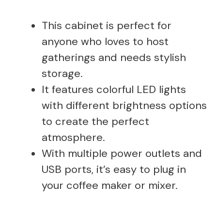
This cabinet is perfect for
anyone who loves to host
gatherings and needs stylish
storage.
It features colorful LED lights
with different brightness options
to create the perfect
atmosphere.
With multiple power outlets and
USB ports, it’s easy to plug in
your coffee maker or mixer.