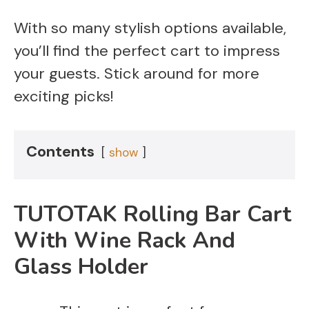
With so many stylish options available,
you’ll find the perfect cart to impress
your guests. Stick around for more
exciting picks!
Contents
show
TUTOTAK Rolling Bar Cart
With Wine Rack And
Glass Holder