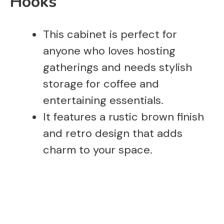
Hooks
This cabinet is perfect for
anyone who loves hosting
gatherings and needs stylish
storage for coffee and
entertaining essentials.
It features a rustic brown finish
and retro design that adds
charm to your space.