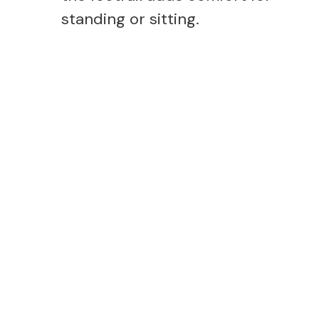
standing or sitting.