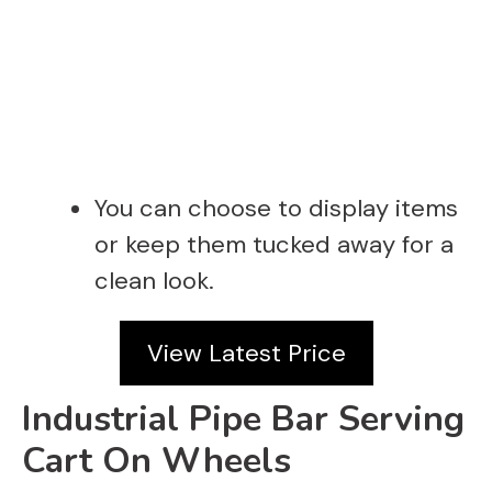
You can choose to display items
or keep them tucked away for a
clean look.
View Latest Price
Industrial Pipe Bar Serving
Cart On Wheels