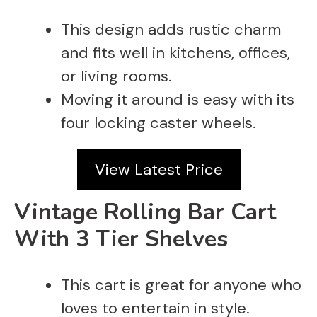
This design adds rustic charm
and fits well in kitchens, offices,
or living rooms.
Moving it around is easy with its
four locking caster wheels.
View Latest Price
Vintage Rolling Bar Cart
With 3 Tier Shelves
This cart is great for anyone who
loves to entertain in style.